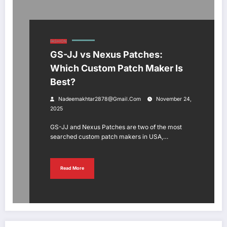
FASHION
GS-JJ vs Nexus Patches:
Which Custom Patch Maker Is
Best?
Nadeemakhtar2878@gmail.com
November 24,
2025
GS-JJ and Nexus Patches are two of the most
searched custom patch makers in USA,…
Read More