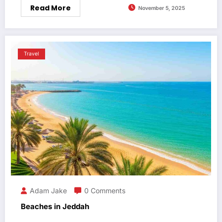
Read More
November 5, 2025
Travel
Adam Jake
0 Comments
Beaches in Jeddah