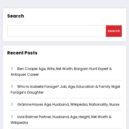
Search
Search
Recent Posts
Ben Cooper Age, Wife, Net Worth, Bargain Hunt Expert &
Antiques Career
Who Is Isabelle Farage? Job, Age, Education & Family Nigel
Farage’s Daughter
Gráinne Hayes Age, Husband, Wikipedia, Nationality, Nurse
Izzie Balmer Partner, Husband, Age, Height, Net Worth &
Wikipedia