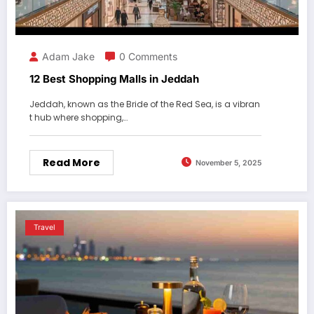
Adam Jake
0 Comments
12 Best Shopping Malls in Jeddah
Jeddah, known as the Bride of the Red Sea, is a vibran
t hub where shopping,…
Read More
November 5, 2025
Travel