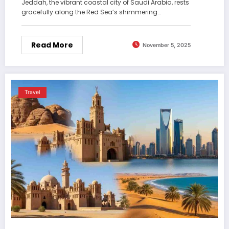
Jeddah, the vibrant coastal city of Saudi Arabia, rests
gracefully along the Red Sea’s shimmering…
Read More
November 5, 2025
Travel