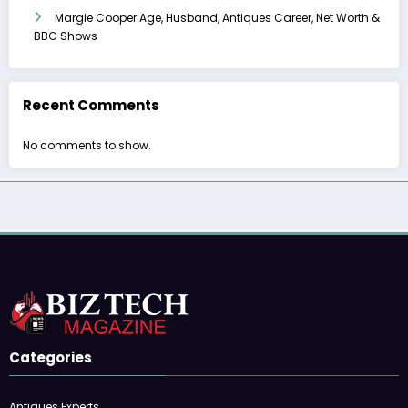
Margie Cooper Age, Husband, Antiques Career, Net Worth &
BBC Shows
Recent Comments
No comments to show.
Categories
Antiques Experts