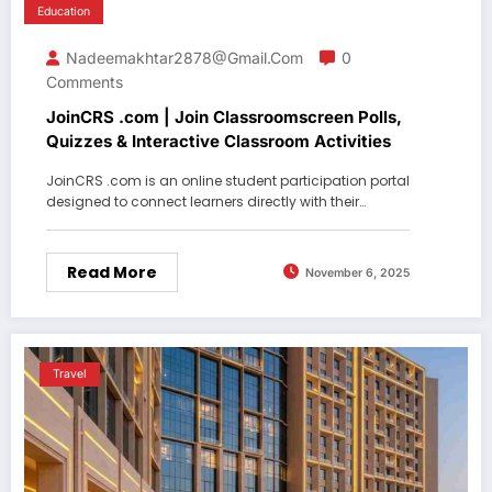
Education
Nadeemakhtar2878@gmail.com
0
Comments
JoinCRS .com | Join Classroomscreen Polls,
Quizzes & Interactive Classroom Activities
JoinCRS .com is an online student participation portal
designed to connect learners directly with their…
Read More
November 6, 2025
Travel