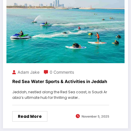
Adam Jake
0 Comments
Red Sea Water Sports & Activities in Jeddah
Jeddah, nestled along the Red Sea coast, is Saudi Ar
abia’s ultimate hub for thrilling water…
Read More
November 5, 2025