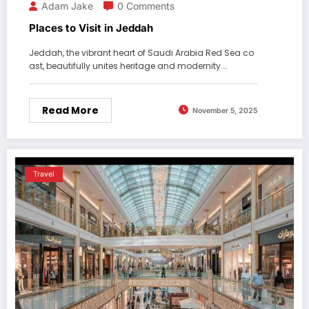
Adam Jake
0 Comments
Places to Visit in Jeddah
Jeddah, the vibrant heart of Saudi Arabia Red Sea co
ast, beautifully unites heritage and modernity.…
Read More
November 5, 2025
Travel