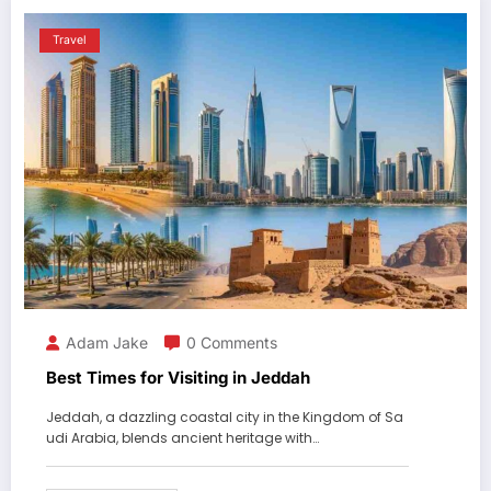
Travel
Adam Jake
0 Comments
Best Times for Visiting in Jeddah
Jeddah, a dazzling coastal city in the Kingdom of Sa
udi Arabia, blends ancient heritage with…