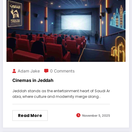
Adam Jake
0 Comments
Cinemas in Jeddah
Jeddah stands as the entertainment heart of Saudi Ar
abia, where culture and modernity merge along…
Read More
November 5, 2025