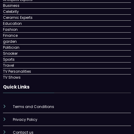
Business
Celebrity
Ceramic Experts
Education
Fashion
Finance
garden
Politician
Snooker
Sports
Travel
TV Personalities
TV Shows
Quick Links
Terms and Conditions
Privacy Policy
Contact us