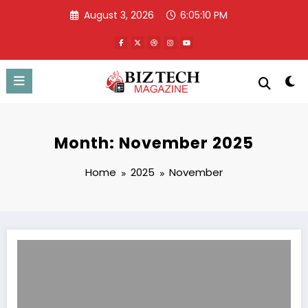
Skip
August 3, 2026
6:05:11 PM
to
content
Month: November 2025
Home
2025
November