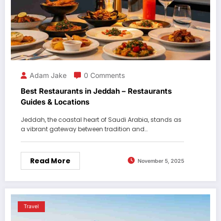
Adam Jake
0 Comments
Best Restaurants in Jeddah – Restaurants
Guides & Locations
Jeddah, the coastal heart of Saudi Arabia, stands as
a vibrant gateway between tradition and…
Read More
November 5, 2025
Travel