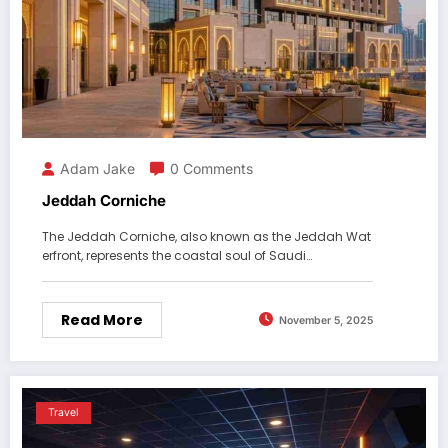
Adam Jake
0 Comments
Jeddah Corniche
The Jeddah Corniche, also known as the Jeddah Wat
erfront, represents the coastal soul of Saudi…
Read More
November 5, 2025
Travel