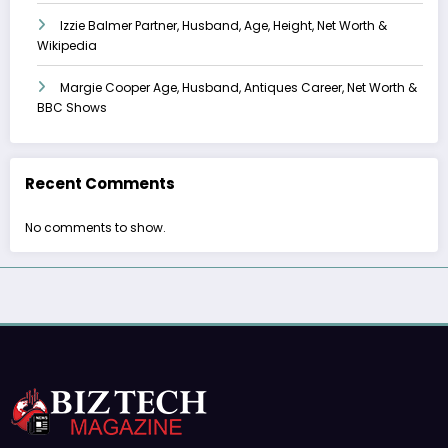
Izzie Balmer Partner, Husband, Age, Height, Net Worth &
Wikipedia
Margie Cooper Age, Husband, Antiques Career, Net Worth &
BBC Shows
Recent Comments
No comments to show.