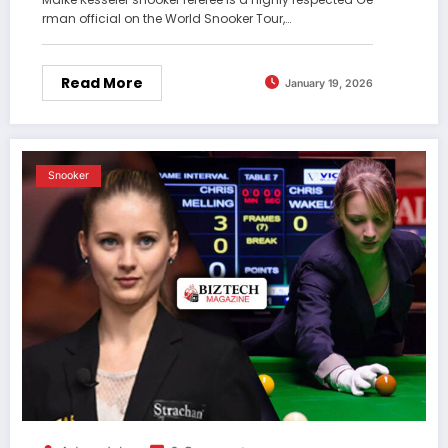
rman official on the World Snooker Tour,…
Read More
January 19, 2026
Snooker