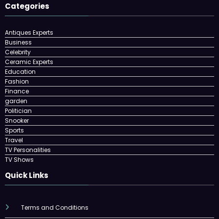
Categories
Antiques Experts
Business
Celebrity
Ceramic Experts
Education
Fashion
Finance
garden
Politician
Snooker
Sports
Travel
TV Personalities
TV Shows
Quick Links
Terms and Conditions