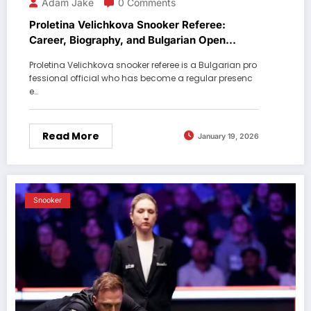
Adam Jake
0 Comments
Proletina Velichkova Snooker Referee:
Career, Biography, and Bulgarian Open
Journey
Proletina Velichkova snooker referee is a Bulgarian pro
fessional official who has become a regular presenc
e…
Read More
January 19, 2026
Snooker