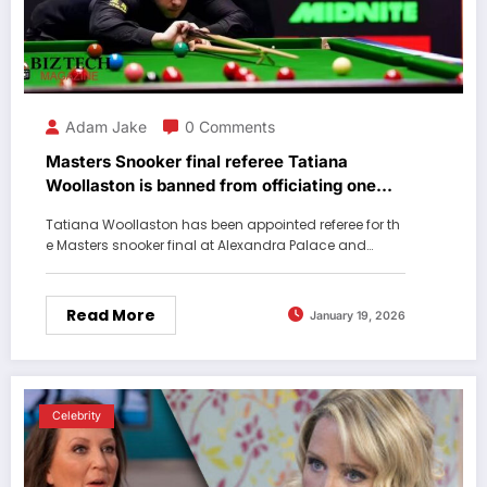
Adam Jake
0 Comments
Masters Snooker final referee Tatiana
Woollaston is banned from officiating one
player
Tatiana Woollaston has been appointed referee for th
e Masters snooker final at Alexandra Palace and…
Read More
January 19, 2026
Celebrity