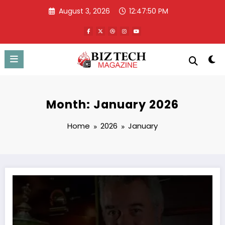
Skip
August 3, 2026
12:47:51 PM
to
content
Month: January 2026
Home
2026
January