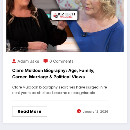
Adam Jake
0 Comments
Clare Muldoon Biography: Age, Family,
Career, Marriage & Political Views
Clare Muldoon biography searches have surged in re
cent years as she has become a recognisable…
Read More
January 12, 2026