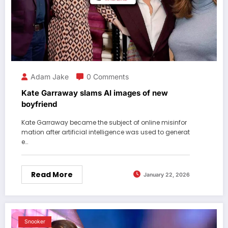
Adam Jake
0 Comments
Kate Garraway slams AI images of new
boyfriend
Kate Garraway became the subject of online misinfor
mation after artificial intelligence was used to generat
e…
Read More
January 22, 2026
Snooker