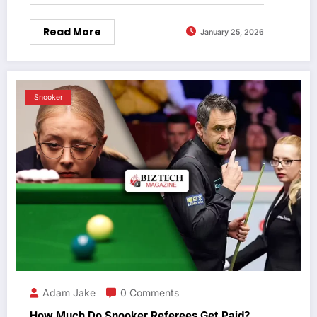
Read More
January 25, 2026
Snooker
Adam Jake
0 Comments
How Much Do Snooker Referees Get Paid?