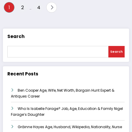
Posts
1
2
4
…
pagination
Search
Search
Recent Posts
Ben Cooper Age, Wife, Net Worth, Bargain Hunt Expert &
Antiques Career
Who Is Isabelle Farage? Job, Age, Education & Family Nigel
Farage’s Daughter
Gráinne Hayes Age, Husband, Wikipedia, Nationality, Nurse