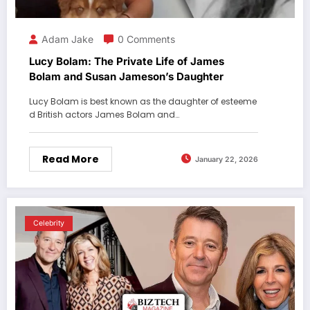
Adam Jake
0 Comments
Lucy Bolam: The Private Life of James
Bolam and Susan Jameson’s Daughter
Lucy Bolam is best known as the daughter of esteeme
d British actors James Bolam and…
Read More
January 22, 2026
Celebrity