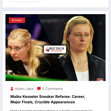
Snooker
Adam Jake
0 Comments
Maike Kesseler Snooker Referee: Career,
Major Finals, Crucible Appearances
Maike Kesseler snooker referee is a highly respected Ge