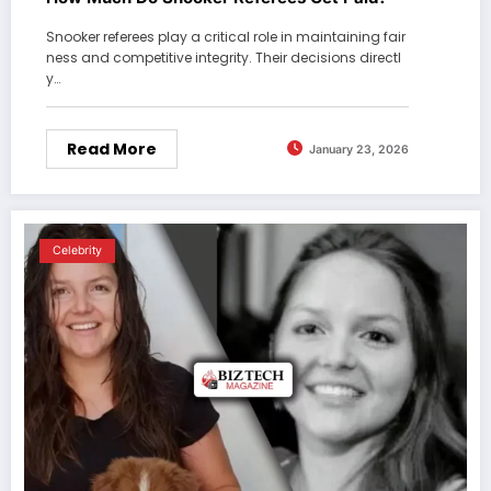
Snooker referees play a critical role in maintaining fair
ness and competitive integrity. Their decisions directl
y…
Read More
January 23, 2026
Celebrity