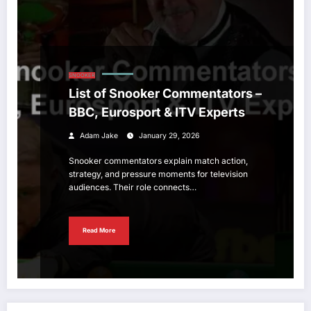
SNOOKER
List of Snooker Commentators –
BBC, Eurosport & ITV Experts
Adam Jake
January 29, 2026
Snooker commentators explain match action,
strategy, and pressure moments for television
audiences. Their role connects…
Read More