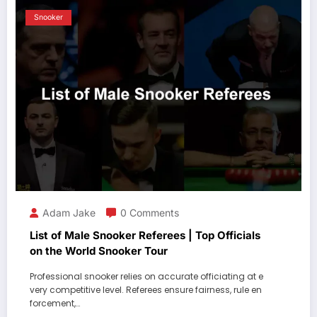
Snooker
Adam Jake
0 Comments
List of Male Snooker Referees | Top Officials
on the World Snooker Tour
Professional snooker relies on accurate officiating at e
very competitive level. Referees ensure fairness, rule en
forcement,…