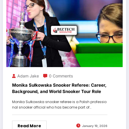
Adam Jake
0 Comments
Monika Sułkowska Snooker Referee: Career,
Background, and World Snooker Tour Role
Monika Sułkowska snooker referee is a Polish professio
nal snooker official who has become part of…
Read More
January 19, 2026