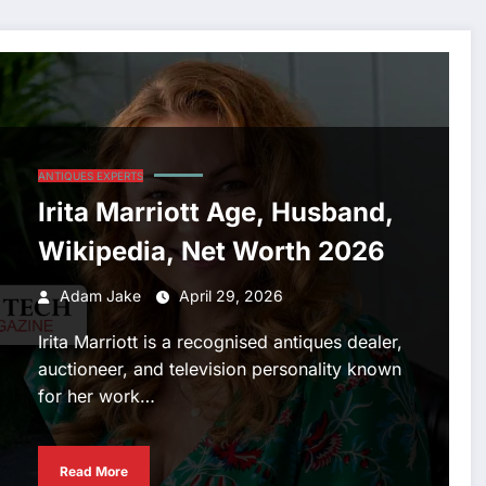
ANTIQUES EXPERTS
Irita Marriott Age, Husband,
Wikipedia, Net Worth 2026
Adam Jake
April 29, 2026
Irita Marriott is a recognised antiques dealer,
auctioneer, and television personality known
for her work…
Read More