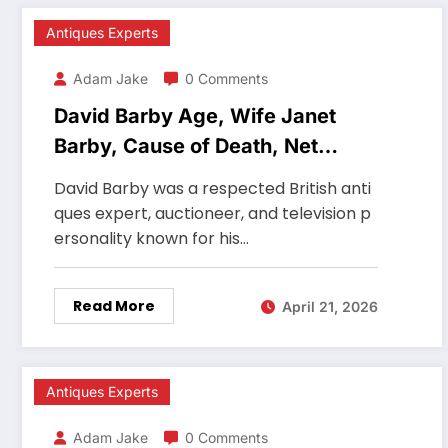
Antiques Experts
Adam Jake
0 Comments
David Barby Age, Wife Janet
Barby, Cause of Death, Net
Worth, Career
David Barby was a respected British anti
ques expert, auctioneer, and television p
ersonality known for his…
Read More
April 21, 2026
Antiques Experts
Adam Jake
0 Comments