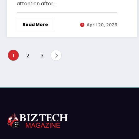
attention after…
Read More
April 20, 2026
Posts
1
2
3
pagination