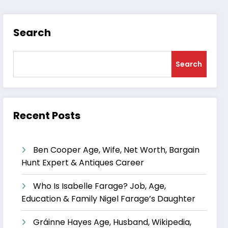
Search
Search
Recent Posts
Ben Cooper Age, Wife, Net Worth, Bargain
Hunt Expert & Antiques Career
Who Is Isabelle Farage? Job, Age,
Education & Family Nigel Farage’s Daughter
Gráinne Hayes Age, Husband, Wikipedia,