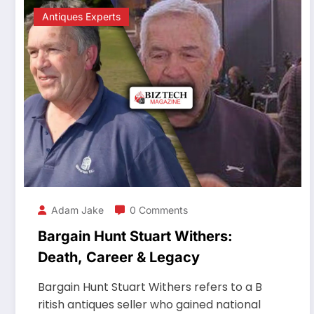
Antiques Experts
Adam Jake
0 Comments
Bargain Hunt Stuart Withers:
Death, Career & Legacy
Bargain Hunt Stuart Withers refers to a B
ritish antiques seller who gained national