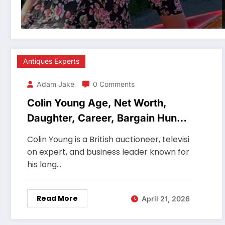
Antiques Experts
Adam Jake
0 Comments
Colin Young Age, Net Worth,
Daughter, Career, Bargain Hunt
Auctioneer
Colin Young is a British auctioneer, televisi
on expert, and business leader known for
his long…
Read More
April 21, 2026