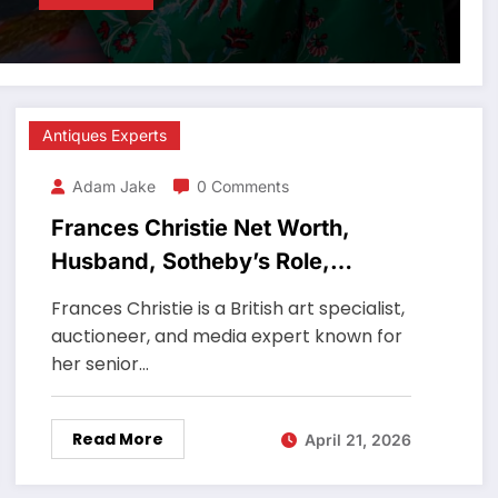
Antiques Experts
Adam Jake
0 Comments
Frances Christie Net Worth,
Husband, Sotheby’s Role,
Antiques Roadshow Expert
Frances Christie is a British art specialist,
auctioneer, and media expert known for
her senior…
Read More
April 21, 2026