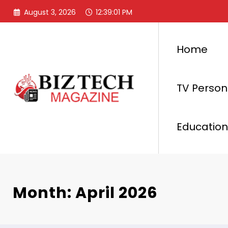
Skip
August 3, 2026
12:39:02 PM
to
content
Home
TV Persona
Education
Month: April 2026