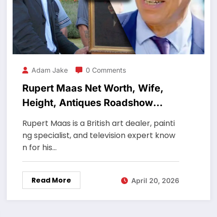
Adam Jake
0 Comments
Rupert Maas Net Worth, Wife,
Height, Antiques Roadshow
Expert
Rupert Maas is a British art dealer, painti
ng specialist, and television expert know
n for his…
Read More
April 20, 2026