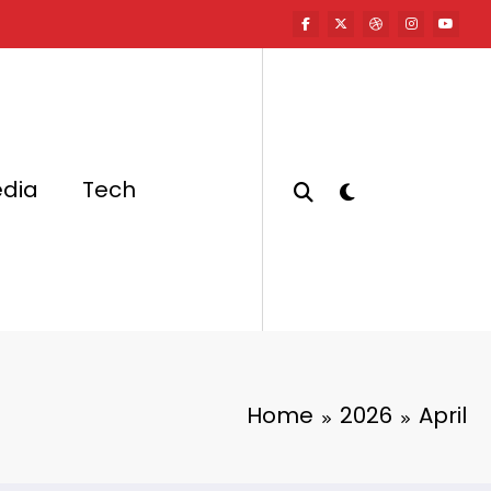
edia
Tech
Home
2026
April