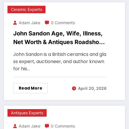
Ceramic Experts
Adam Jake
0 Comments
John Sandon Age, Wife, Illness,
Net Worth & Antiques Roadshow
Ceramics Expert
John Sandon is a British ceramics and gla
ss expert, auctioneer, and author known
for his…
Read More
April 20, 2026
Antiques Experts
Adam Jake
0 Comments