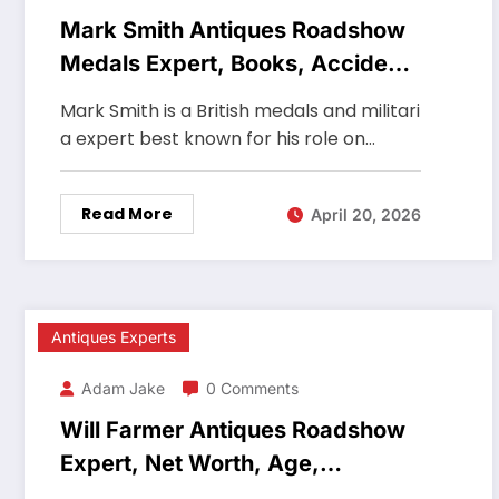
Mark Smith Antiques Roadshow
Medals Expert, Books, Accident,
Net Worth
Mark Smith is a British medals and militari
a expert best known for his role on…
Read More
April 20, 2026
Antiques Experts
Adam Jake
0 Comments
Will Farmer Antiques Roadshow
Expert, Net Worth, Age,
Auctioneer