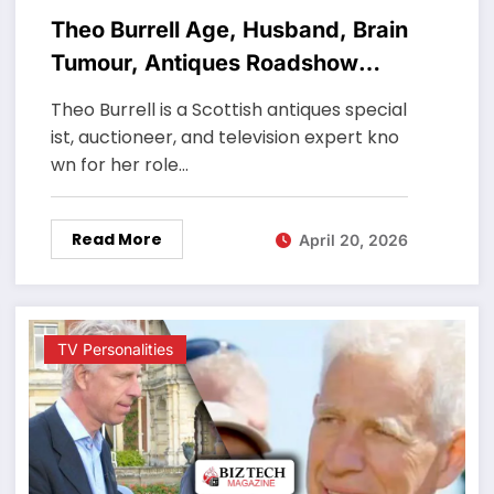
Theo Burrell Age, Husband, Brain
Tumour, Antiques Roadshow
Career
Theo Burrell is a Scottish antiques special
ist, auctioneer, and television expert kno
wn for her role…
Read More
April 20, 2026
TV Personalities