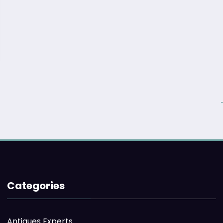
Categories
Antiques Experts