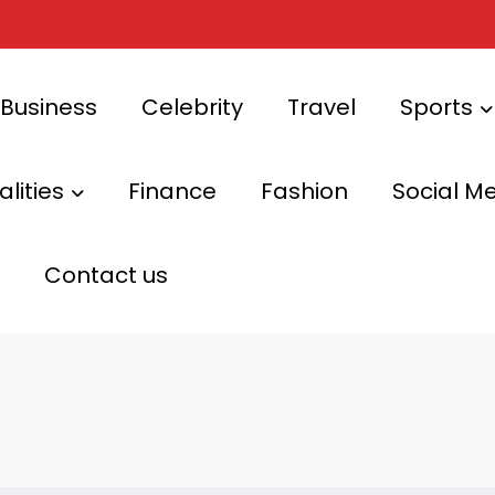
Business
Celebrity
Travel
Sports
lities
Finance
Fashion
Social M
Contact us