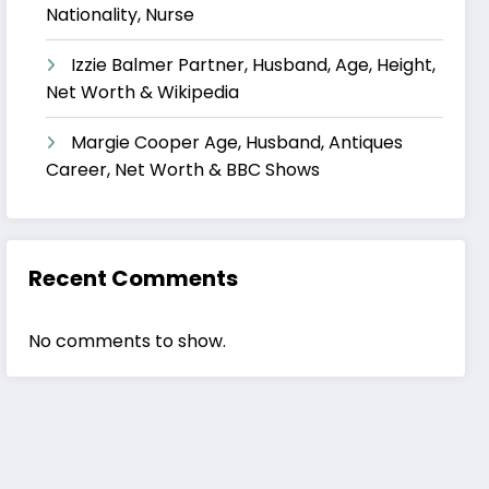
Nationality, Nurse
Izzie Balmer Partner, Husband, Age, Height,
Net Worth & Wikipedia
Margie Cooper Age, Husband, Antiques
Career, Net Worth & BBC Shows
Recent Comments
No comments to show.