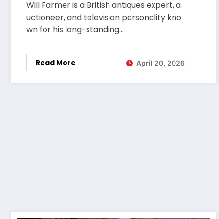
Will Farmer is a British antiques expert, a
uctioneer, and television personality kno
wn for his long-standing…
Read More
April 20, 2026