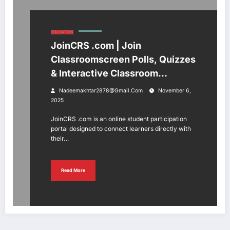
EDUCATION
JoinCRS .com | Join
Classroomscreen Polls, Quizzes
& Interactive Classroom
Activities
Nadeemakhtar2878@gmail.com
November 6,
2025
JoinCRS .com is an online student participation
portal designed to connect learners directly with
their…
Read More