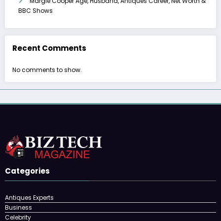
Margie Cooper Age, Husband, Antiques Career, Net Worth &
BBC Shows
Recent Comments
No comments to show.
Categories
Antiques Experts
Business
Celebrity