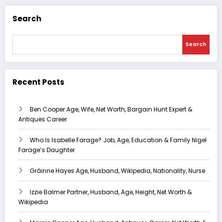
Search
Search
Recent Posts
Ben Cooper Age, Wife, Net Worth, Bargain Hunt Expert &
Antiques Career
Who Is Isabelle Farage? Job, Age, Education & Family Nigel
Farage’s Daughter
Gráinne Hayes Age, Husband, Wikipedia, Nationality, Nurse
Izzie Balmer Partner, Husband, Age, Height, Net Worth &
Wikipedia