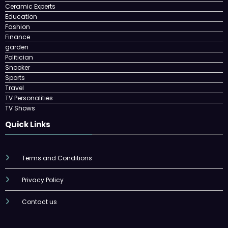
Ceramic Experts
Education
Fashion
Finance
garden
Politician
Snooker
Sports
Travel
TV Personalities
TV Shows
Quick Links
Terms and Conditions
Privacy Policy
Contact us