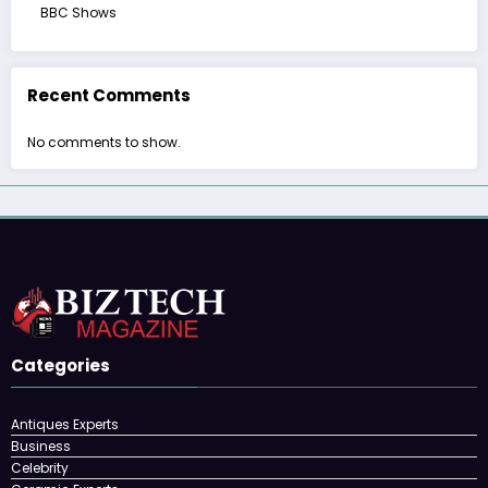
BBC Shows
Recent Comments
No comments to show.
Categories
Antiques Experts
Business
Celebrity