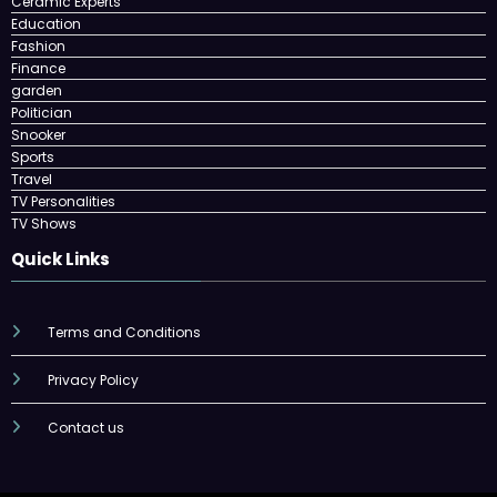
Ceramic Experts
Education
Fashion
Finance
garden
Politician
Snooker
Sports
Travel
TV Personalities
TV Shows
Quick Links
Terms and Conditions
Privacy Policy
Contact us