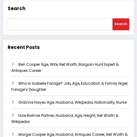
Search
Search
Recent Posts
Ben Cooper Age, Wife, Net Worth, Bargain Hunt Expert &
Antiques Career
Who Is Isabelle Farage? Job, Age, Education & Family Nigel
Farage’s Daughter
Gráinne Hayes Age, Husband, Wikipedia, Nationality, Nurse
Izzie Balmer Partner, Husband, Age, Height, Net Worth &
Wikipedia
Margie Cooper Age, Husband, Antiques Career, Net Worth &