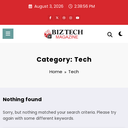
Skip
August 3, 2026
2:38:56 PM
to
content
Category: Tech
Home
Tech
Nothing found
Sorry, but nothing matched your search criteria. Please try
again with some different keywords.