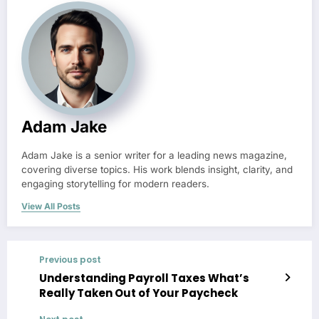
Adam Jake
Adam Jake is a senior writer for a leading news magazine,
covering diverse topics. His work blends insight, clarity, and
engaging storytelling for modern readers.
View All Posts
Previous post
Understanding Payroll Taxes What’s
Really Taken Out of Your Paycheck