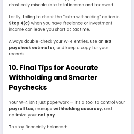
drastically miscalculate total income and tax owed.
Lastly, failing to check the “extra withholding” option in
Step 4(c)
when you have freelance or investment
income can leave you short at tax time.
Always double-check your W-4 entries, use an
IRS
paycheck estimator
, and keep a copy for your
records.
10. Final Tips for Accurate
Withholding and Smarter
Paychecks
Your W-4 isn’t just paperwork — it’s a tool to control your
payroll tax
, manage
withholding accuracy
, and
optimize your
net pay
.
To stay financially balanced: