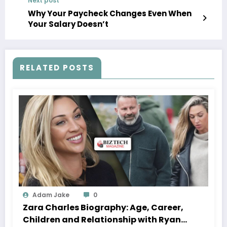
Next post
Why Your Paycheck Changes Even When
Your Salary Doesn’t
RELATED POSTS
Adam Jake
0
Zara Charles Biography: Age, Career,
Children and Relationship with Ryan