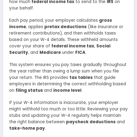
how much
federal income tax
to send to the
IRS
on
your behalf.
Each pay period, your employer calculates
gross
income
, applies
pretax deductions
(like insurance or
retirement contributions), and then withholds taxes
based on your W-4 details. These withheld amounts
cover your share of
federal income tax
,
Social
Security
, and
Medicare
under
FICA
.
This system ensures you pay taxes gradually throughout
the year rather than owing a lump sum when you file
your return. The IRS provides
tax tables
that guide
employers in determining the correct withholding based
on
filing status
and
income level
.
If your W-4 information is inaccurate, your employer
might withhold too much or too little. Reviewing your pay
stubs and updating your W-4 regularly helps maintain
the right balance between
paycheck deductions
and
take-home pay
.