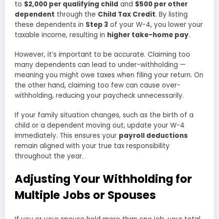
to
$2,000 per qualifying child
and
$500 per other
dependent
through the
Child Tax Credit
. By listing
these dependents in
Step 3
of your W-4, you lower your
taxable income, resulting in
higher take-home pay
.
However, it’s important to be accurate. Claiming too
many dependents can lead to under-withholding —
meaning you might owe taxes when filing your return. On
the other hand, claiming too few can cause over-
withholding, reducing your paycheck unnecessarily.
If your family situation changes, such as the birth of a
child or a dependent moving out, update your W-4
immediately. This ensures your
payroll deductions
remain aligned with your true tax responsibility
throughout the year.
Adjusting Your Withholding for
Multiple Jobs or Spouses