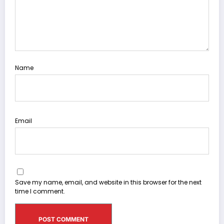
Name
Email
Save my name, email, and website in this browser for the next
time I comment.