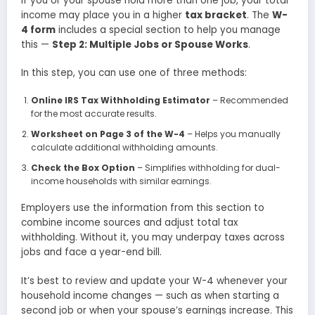
If you or your spouse hold more than one job, your total
income may place you in a higher
tax bracket
. The
W-
4 form
includes a special section to help you manage
this —
Step 2: Multiple Jobs or Spouse Works
.
In this step, you can use one of three methods:
Online IRS Tax Withholding Estimator
– Recommended
for the most accurate results.
Worksheet on Page 3 of the W-4
– Helps you manually
calculate additional withholding amounts.
Check the Box Option
– Simplifies withholding for dual-
income households with similar earnings.
Employers use the information from this section to
combine income sources and adjust total tax
withholding. Without it, you may underpay taxes across
jobs and face a year-end bill.
It’s best to review and update your W-4 whenever your
household income changes — such as when starting a
second job or when your spouse’s earnings increase. This