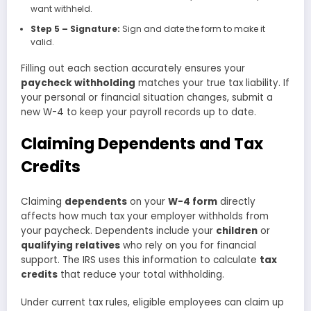
want withheld.
Step 5 – Signature:
Sign and date the form to make it
valid.
Filling out each section accurately ensures your
paycheck withholding
matches your true tax liability. If
your personal or financial situation changes, submit a
new W-4 to keep your payroll records up to date.
Claiming Dependents and Tax
Credits
Claiming
dependents
on your
W-4 form
directly
affects how much tax your employer withholds from
your paycheck. Dependents include your
children
or
qualifying relatives
who rely on you for financial
support. The IRS uses this information to calculate
tax
credits
that reduce your total withholding.
Under current tax rules, eligible employees can claim up