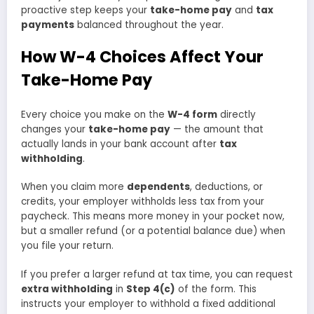
proactive step keeps your
take-home pay
and
tax
payments
balanced throughout the year.
How W-4 Choices Affect Your
Take-Home Pay
Every choice you make on the
W-4 form
directly
changes your
take-home pay
— the amount that
actually lands in your bank account after
tax
withholding
.
When you claim more
dependents
, deductions, or
credits, your employer withholds less tax from your
paycheck. This means more money in your pocket now,
but a smaller refund (or a potential balance due) when
you file your return.
If you prefer a larger refund at tax time, you can request
extra withholding
in
Step 4(c)
of the form. This
instructs your employer to withhold a fixed additional