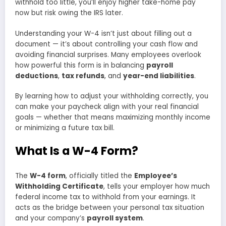
withhold too little, you’ll enjoy higher take-home pay
now but risk owing the IRS later.
Understanding your W-4 isn’t just about filling out a
document — it’s about controlling your cash flow and
avoiding financial surprises. Many employees overlook
how powerful this form is in balancing
payroll
deductions
,
tax refunds
, and
year-end liabilities
.
By learning how to adjust your withholding correctly, you
can make your paycheck align with your real financial
goals — whether that means maximizing monthly income
or minimizing a future tax bill.
What Is a W-4 Form?
The
W-4 form
, officially titled the
Employee’s
Withholding Certificate
, tells your employer how much
federal income tax to withhold from your earnings. It
acts as the bridge between your personal tax situation
and your company’s
payroll system
.