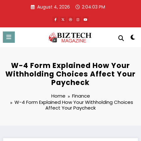
Skip
August 4, 2026
2:04:04 PM
to
content
W-4 Form Explained How Your
Withholding Choices Affect Your
Paycheck
Home
Finance
W-4 Form Explained How Your Withholding Choices
Affect Your Paycheck