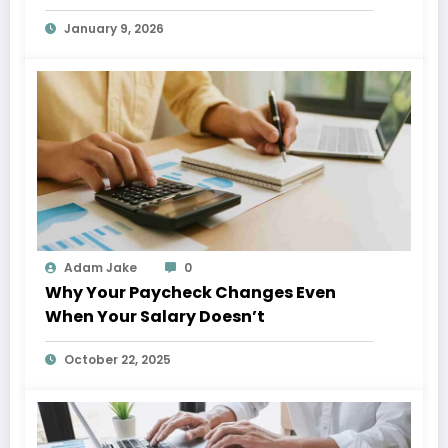
Giggs
January 9, 2026
Adam Jake
0
Why Your Paycheck Changes Even
When Your Salary Doesn’t
October 22, 2025