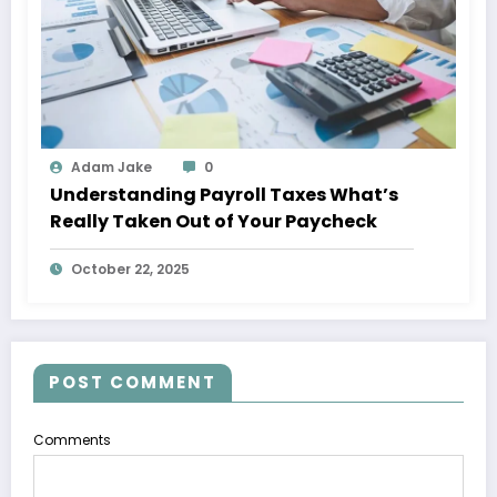
Adam Jake
0
Understanding Payroll Taxes What’s
Really Taken Out of Your Paycheck
October 22, 2025
POST COMMENT
Comments