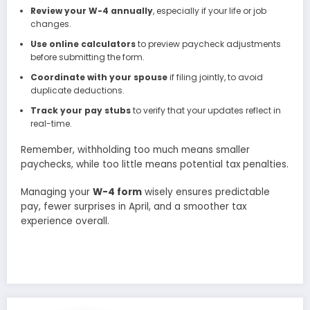
Review your W-4 annually
, especially if your life or job
changes.
Use online calculators
to preview paycheck adjustments
before submitting the form.
Coordinate with your spouse
if filing jointly, to avoid
duplicate deductions.
Track your pay stubs
to verify that your updates reflect in
real-time.
Remember, withholding too much means smaller
paychecks, while too little means potential tax penalties.
Managing your
W-4 form
wisely ensures predictable
pay, fewer surprises in April, and a smoother tax
experience overall.