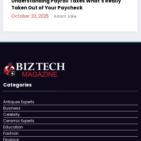
ally
The Ultimate Guide to Understanding Your
Paycheck Deductions
October 22, 2025
Adam Jake
Categories
Antiques Experts
Business
Celebrity
Ceramic Experts
Education
Fashion
Finance