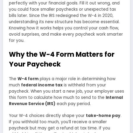
perfectly with your financial goals. Fill it out wrong, and
you could face smaller paychecks or unexpected tax
bills later. Since the IRS redesigned the W-4 in 2020,
understanding its new structure has become essential.
Knowing how it works helps you control your cash flow,
avoid surprises, and make every paycheck work smarter
for you.
Why the W-4 Form Matters for
Your Paycheck
The
W-4 form
plays a major role in determining how
much
federal income tax
is withheld from your
paycheck. When you start a new job, your employer uses
this form to calculate how much to send to the
Internal
Revenue Service (IRS)
each pay period.
Your W-4 choices directly shape your
take-home pay
.
If you withhold too much, you’ll receive a smaller
paycheck but may get a refund at tax time. If you