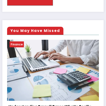
You May Have Missed
Finance