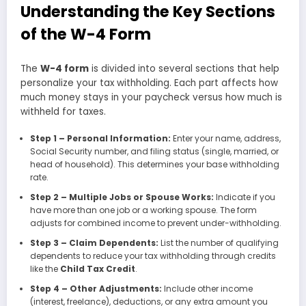
Understanding the Key Sections
of the W-4 Form
The
W-4 form
is divided into several sections that help
personalize your tax withholding. Each part affects how
much money stays in your paycheck versus how much is
withheld for taxes.
Step 1 – Personal Information:
Enter your name, address,
Social Security number, and filing status (single, married, or
head of household). This determines your base withholding
rate.
Step 2 – Multiple Jobs or Spouse Works:
Indicate if you
have more than one job or a working spouse. The form
adjusts for combined income to prevent under-withholding.
Step 3 – Claim Dependents:
List the number of qualifying
dependents to reduce your tax withholding through credits
like the
Child Tax Credit
.
Step 4 – Other Adjustments:
Include other income
(interest, freelance), deductions, or any extra amount you