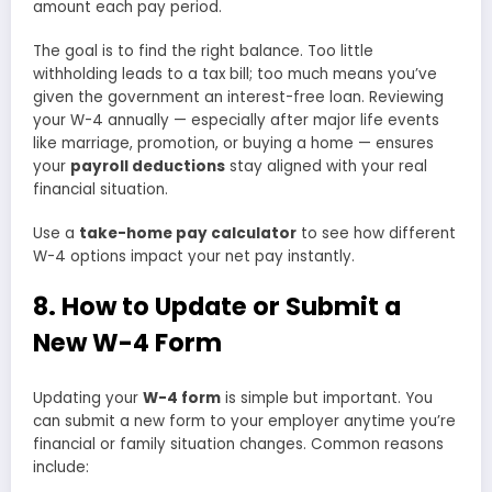
amount each pay period.
The goal is to find the right balance. Too little
withholding leads to a tax bill; too much means you’ve
given the government an interest-free loan. Reviewing
your W-4 annually — especially after major life events
like marriage, promotion, or buying a home — ensures
your
payroll deductions
stay aligned with your real
financial situation.
Use a
take-home pay calculator
to see how different
W-4 options impact your net pay instantly.
8. How to Update or Submit a
New W-4 Form
Updating your
W-4 form
is simple but important. You
can submit a new form to your employer anytime you’re
financial or family situation changes. Common reasons
include: