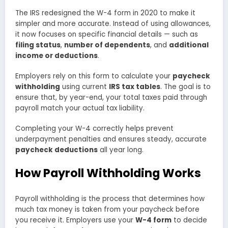
The IRS redesigned the W-4 form in 2020 to make it
simpler and more accurate. Instead of using allowances,
it now focuses on specific financial details — such as
filing status
,
number of dependents
, and
additional
income or deductions
.
Employers rely on this form to calculate your
paycheck
withholding
using current
IRS tax tables
. The goal is to
ensure that, by year-end, your total taxes paid through
payroll match your actual tax liability.
Completing your W-4 correctly helps prevent
underpayment penalties and ensures steady, accurate
paycheck deductions
all year long.
How Payroll Withholding Works
Payroll withholding is the process that determines how
much tax money is taken from your paycheck before
you receive it. Employers use your
W-4 form
to decide