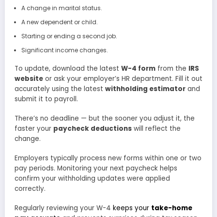
A change in marital status.
A new dependent or child.
Starting or ending a second job.
Significant income changes.
To update, download the latest
W-4 form
from the
IRS
website
or ask your employer’s HR department. Fill it out
accurately using the latest
withholding estimator
and
submit it to payroll.
There’s no deadline — but the sooner you adjust it, the
faster your
paycheck deductions
will reflect the
change.
Employers typically process new forms within one or two
pay periods. Monitoring your next paycheck helps
confirm your withholding updates were applied
correctly.
Regularly reviewing your W-4
keeps your
take-home