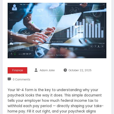
Finance
Adam Jake
October 22, 2025
0 Comments
Your W-4 form is the key to understanding why your
paycheck looks the way it does. This simple document
tells your employer how much federal income tax to
withhold each pay period — directly shaping your take-
home pay. Fill it out right, and your paycheck aligns