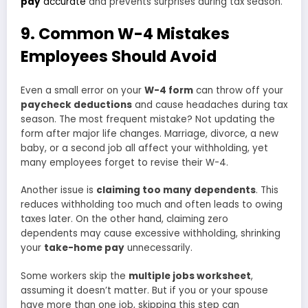
pay
accurate
and prevents surprises during tax season.
9. Common W-4 Mistakes
Employees Should Avoid
Even a small error on your
W-4 form
can throw off your
paycheck deductions
and cause headaches during tax
season. The most frequent mistake? Not updating the
form after major life changes. Marriage, divorce, a new
baby, or a second job all affect your withholding, yet
many employees forget to revise their W-4.
Another issue is
claiming too many dependents
. This
reduces withholding too much and often leads to owing
taxes later. On the other hand, claiming zero
dependents may cause excessive withholding, shrinking
your
take-home pay
unnecessarily.
Some workers skip the
multiple jobs worksheet
,
assuming it doesn’t matter. But if you or your spouse
have more than one job, skipping this step can