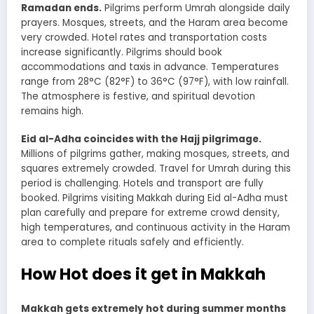
Ramadan ends.
Pilgrims perform Umrah alongside daily
prayers. Mosques, streets, and the Haram area become
very crowded. Hotel rates and transportation costs
increase significantly. Pilgrims should book
accommodations and taxis in advance. Temperatures
range from 28°C (82°F) to 36°C (97°F), with low rainfall.
The atmosphere is festive, and spiritual devotion
remains high.
Eid al-Adha coincides with the Hajj pilgrimage.
Millions of pilgrims gather, making mosques, streets, and
squares extremely crowded. Travel for Umrah during this
period is challenging. Hotels and transport are fully
booked. Pilgrims visiting Makkah during Eid al-Adha must
plan carefully and prepare for extreme crowd density,
high temperatures, and continuous activity in the Haram
area to complete rituals safely and efficiently.
How Hot does it get in Makkah
Makkah gets extremely hot during summer months