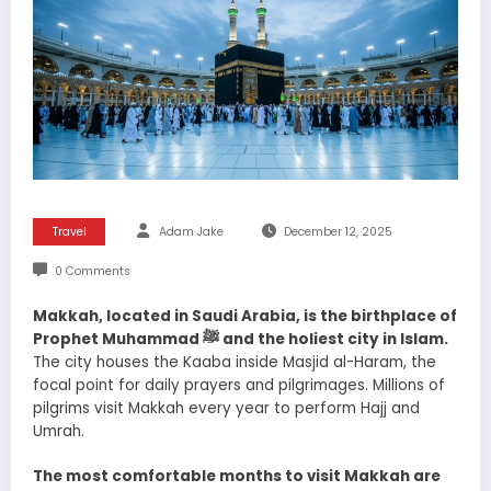
Travel
Adam Jake
December 12, 2025
0 Comments
Makkah, located in Saudi Arabia, is the birthplace of
Prophet Muhammad ﷺ and the holiest city in Islam.
The city houses the Kaaba inside Masjid al-Haram, the
focal point for daily prayers and pilgrimages. Millions of
pilgrims visit Makkah every year to perform Hajj and
Umrah.
The most comfortable months to visit Makkah are