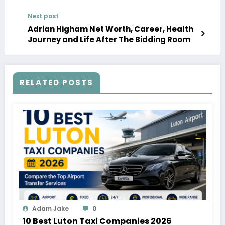
Next post
Adrian Higham Net Worth, Career, Health
Journey and Life After The Bidding Room
RELATED POSTS
Adam Jake
0
10 Best Luton Taxi Companies 2026