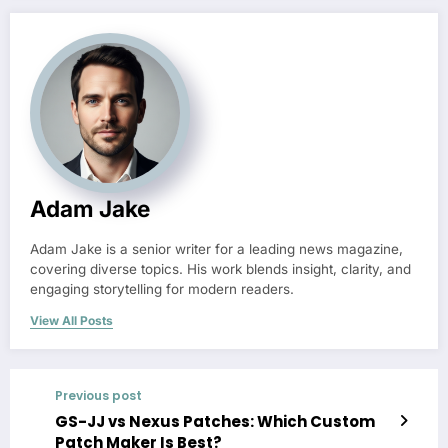
Adam Jake
Adam Jake is a senior writer for a leading news magazine,
covering diverse topics. His work blends insight, clarity, and
engaging storytelling for modern readers.
View All Posts
Previous post
GS-JJ vs Nexus Patches: Which Custom
Patch Maker Is Best?