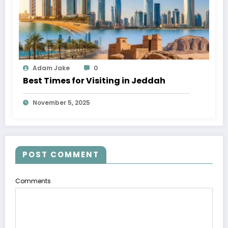
Adam Jake
0
Best Times for Visiting in Jeddah
November 5, 2025
POST COMMENT
Comments