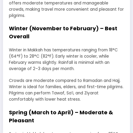
offers moderate temperatures and manageable
crowds, making travel more convenient and pleasant for
pilgrims.
Winter (November to February) – Best
Overall
Winter in Makkah has temperatures ranging from 18°C
(64°F) to 28°C (82°F). Early winter is cooler, while
February warms slightly. Rainfall is minimal with an
average of 2–3 days per month.
Crowds are moderate compared to Ramadan and Hajj.
Winter is ideal for families, elders, and first-time pilgrims.
Pilgrims can perform Tawaf, Sa’i, and Ziyarat
comfortably with lower heat stress.
Spring (March to April) – Moderate &
Pleasant