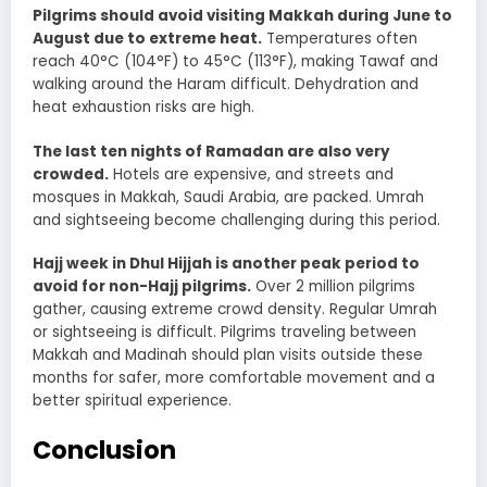
Pilgrims should avoid visiting Makkah during June to
August due to extreme heat.
Temperatures often
reach 40°C (104°F) to 45°C (113°F), making Tawaf and
walking around the Haram difficult. Dehydration and
heat exhaustion risks are high.
The last ten nights of Ramadan are also very
crowded.
Hotels are expensive, and streets and
mosques in Makkah, Saudi Arabia, are packed. Umrah
and sightseeing become challenging during this period.
Hajj week in Dhul Hijjah is another peak period to
avoid for non-Hajj pilgrims.
Over 2 million pilgrims
gather, causing extreme crowd density. Regular Umrah
or sightseeing is difficult. Pilgrims traveling between
Makkah and Madinah should plan visits outside these
months for safer, more comfortable movement and a
better spiritual experience.
Conclusion