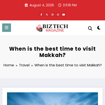
Skip
August 4, 2026
3:11:17 PM
to
content
When is the best time to visit
Makkah?
Home
Travel
When is the best time to visit Makkah?