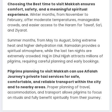
Choosing the Best time to visit Makkah ensures
comfort, safety, and a meaningful spiritual
experience.
Winter months, from November to
February, offer moderate temperatures, manageable
crowds, and easier access to the Haram for Tawaf, Sa’i,
and Ziyarat.
Summer months, from May to August, bring extreme
heat and higher dehydration risk. Ramadan provides a
spiritual atmosphere, while the last ten nights are
extremely crowded. Hajj in Dhul Hijjah attracts millions of
pilgrims, requiring careful planning and early bookings.
Pilgrims planning to visit Makkah can use Alfalah
Journey’s private taxi services for safe,
comfortable, and reliable transport within the city
and to nearby areas.
Proper planning of travel,
accommodation, and transport allows pilgrims to focus
on rituals and fully benefit spiritually from their journey.