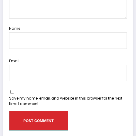
Name
Email
Save my name, email, and website in this browser for the next
time I comment.