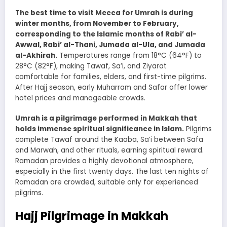
The best time to visit Mecca for Umrah is during
winter months, from November to February,
corresponding to the Islamic months of Rabi’ al-
Awwal, Rabi’ al-Thani, Jumada al-Ula, and Jumada
al-Akhirah.
Temperatures range from 18°C (64°F) to
28°C (82°F), making Tawaf, Sa’i, and Ziyarat
comfortable for families, elders, and first-time pilgrims.
After Hajj season, early Muharram and Safar offer lower
hotel prices and manageable crowds.
Umrah is a pilgrimage performed in Makkah that
holds immense spiritual significance in Islam.
Pilgrims
complete Tawaf around the Kaaba, Sa’i between Safa
and Marwah, and other rituals, earning spiritual reward.
Ramadan provides a highly devotional atmosphere,
especially in the first twenty days. The last ten nights of
Ramadan are crowded, suitable only for experienced
pilgrims.
Hajj Pilgrimage in Makkah