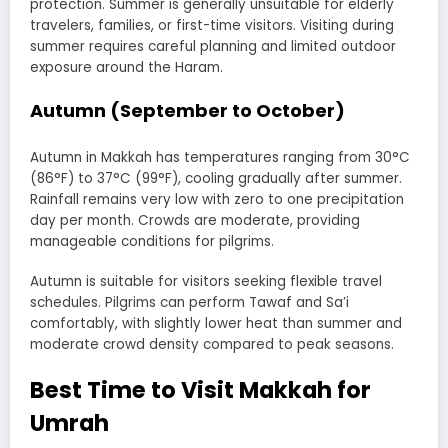
protection. Summer is generally unsuitable for elderly
travelers, families, or first-time visitors. Visiting during
summer requires careful planning and limited outdoor
exposure around the Haram.
Autumn (September to October)
Autumn in Makkah has temperatures ranging from 30°C
(86°F) to 37°C (99°F), cooling gradually after summer.
Rainfall remains very low with zero to one precipitation
day per month. Crowds are moderate, providing
manageable conditions for pilgrims.
Autumn is suitable for visitors seeking flexible travel
schedules. Pilgrims can perform Tawaf and Sa’i
comfortably, with slightly lower heat than summer and
moderate crowd density compared to peak seasons.
Best Time to Visit Makkah for
Umrah