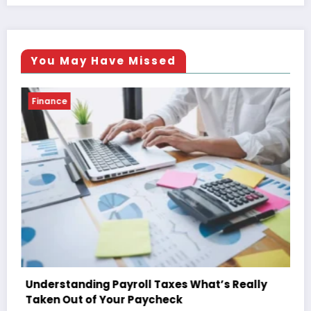
You May Have Missed
Finance
’s Really
The Ultimate Guide to Understanding 
Paycheck Deductions