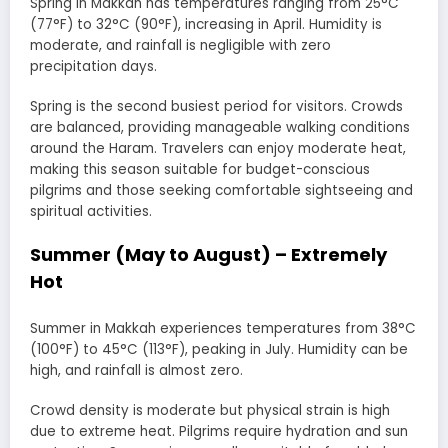
Spring in Makkah has temperatures ranging from 25°C
(77°F) to 32°C (90°F), increasing in April. Humidity is
moderate, and rainfall is negligible with zero
precipitation days.
Spring is the second busiest period for visitors. Crowds
are balanced, providing manageable walking conditions
around the Haram. Travelers can enjoy moderate heat,
making this season suitable for budget-conscious
pilgrims and those seeking comfortable sightseeing and
spiritual activities.
Summer (May to August) – Extremely
Hot
Summer in Makkah experiences temperatures from 38°C
(100°F) to 45°C (113°F), peaking in July. Humidity can be
high, and rainfall is almost zero.
Crowd density is moderate but physical strain is high
due to extreme heat. Pilgrims require hydration and sun