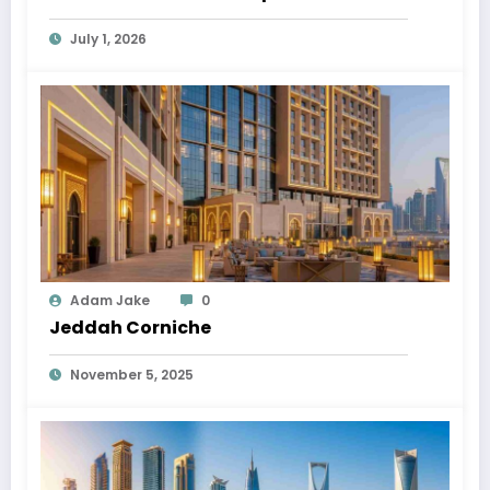
July 1, 2026
Adam Jake
0
Jeddah Corniche
November 5, 2025