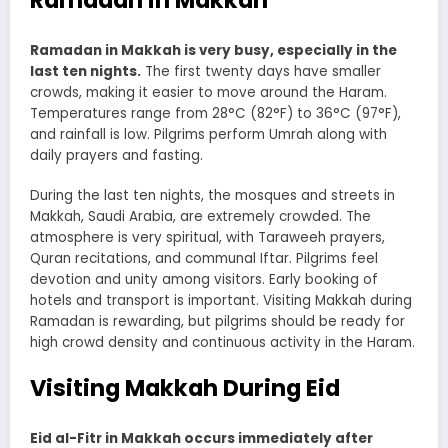
Ramadan in Makkah
Ramadan in Makkah is very busy, especially in the
last ten nights.
The first twenty days have smaller
crowds, making it easier to move around the Haram.
Temperatures range from 28°C (82°F) to 36°C (97°F),
and rainfall is low. Pilgrims perform Umrah along with
daily prayers and fasting.
During the last ten nights, the mosques and streets in
Makkah, Saudi Arabia, are extremely crowded. The
atmosphere is very spiritual, with Taraweeh prayers,
Quran recitations, and communal Iftar. Pilgrims feel
devotion and unity among visitors. Early booking of
hotels and transport is important. Visiting Makkah during
Ramadan is rewarding, but pilgrims should be ready for
high crowd density and continuous activity in the Haram.
Visiting Makkah During Eid
Eid al-Fitr in Makkah occurs immediately after