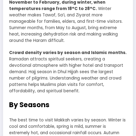
November to February, during winter, when
temperatures range from 18°C to 28°C.
Winter
weather makes Tawaf, Sa’i, and Ziyarat more
manageable for families, elders, and first-time visitors.
Summer months, from May to August, bring extreme
heat, increasing dehydration risk and making walking
around the Haram difficult.
Crowd density varies by season and Islamic months.
Ramadan attracts spiritual seekers, creating a
devotional atmosphere with higher hotel and transport
demand. Hajj season in Dhul Hijjah sees the largest
number of pilgrims. Understanding weather and crowd
patterns helps Muslims plan visits for comfort,
affordability, and spiritual benefit.
By Seasons
The best time to visit Makkah varies by season. Winter is
cool and comfortable, spring is mild, summer is
extremely hot, and occasional rainfall occurs. Autumn