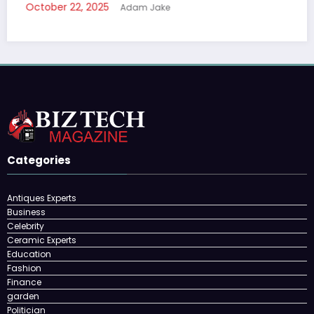
October 22, 2025
Adam Jake
Categories
Antiques Experts
Business
Celebrity
Ceramic Experts
Education
Fashion
Finance
garden
Politician