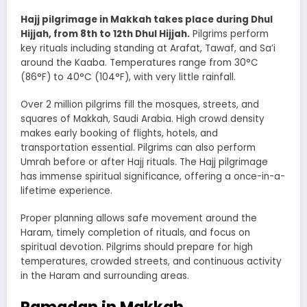
Hajj pilgrimage in Makkah takes place during Dhul
Hijjah, from 8th to 12th Dhul Hijjah.
Pilgrims perform
key rituals including standing at Arafat, Tawaf, and Sa’i
around the Kaaba. Temperatures range from 30°C
(86°F) to 40°C (104°F), with very little rainfall.
Over 2 million pilgrims fill the mosques, streets, and
squares of Makkah, Saudi Arabia. High crowd density
makes early booking of flights, hotels, and
transportation essential. Pilgrims can also perform
Umrah before or after Hajj rituals. The Hajj pilgrimage
has immense spiritual significance, offering a once-in-a-
lifetime experience.
Proper planning allows safe movement around the
Haram, timely completion of rituals, and focus on
spiritual devotion. Pilgrims should prepare for high
temperatures, crowded streets, and continuous activity
in the Haram and surrounding areas.