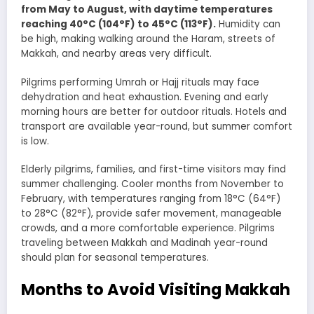
from May to August, with daytime temperatures
reaching 40°C (104°F) to 45°C (113°F).
Humidity can
be high, making walking around the Haram, streets of
Makkah, and nearby areas very difficult.
Pilgrims performing Umrah or Hajj rituals may face
dehydration and heat exhaustion. Evening and early
morning hours are better for outdoor rituals. Hotels and
transport are available year-round, but summer comfort
is low.
Elderly pilgrims, families, and first-time visitors may find
summer challenging. Cooler months from November to
February, with temperatures ranging from 18°C (64°F)
to 28°C (82°F), provide safer movement, manageable
crowds, and a more comfortable experience. Pilgrims
traveling between Makkah and Madinah year-round
should plan for seasonal temperatures.
Months to Avoid Visiting Makkah