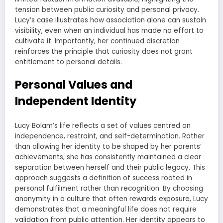
tension between public curiosity and personal privacy.
Lucy’s case illustrates how association alone can sustain
visibility, even when an individual has made no effort to
cultivate it. Importantly, her continued discretion
reinforces the principle that curiosity does not grant
entitlement to personal details.
Personal Values and
Independent Identity
Lucy Bolam’s life reflects a set of values centred on
independence, restraint, and self-determination. Rather
than allowing her identity to be shaped by her parents’
achievements, she has consistently maintained a clear
separation between herself and their public legacy. This
approach suggests a definition of success rooted in
personal fulfilment rather than recognition. By choosing
anonymity in a culture that often rewards exposure, Lucy
demonstrates that a meaningful life does not require
validation from public attention. Her identity appears to