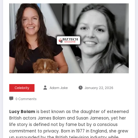
Celebrity
Adam Jake
January 22, 2026
0 Comments
Lucy Bolam
is best known as the daughter of esteemed
British actors James Bolam and Susan Jameson, yet her
life story is defined not by fame but by a conscious
commitment to privacy. Born in 1977 in England, she grew
up surrounded by the British television industry while