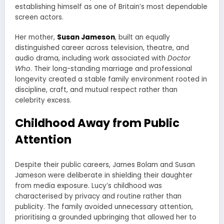
establishing himself as one of Britain’s most dependable
screen actors.
Her mother,
Susan Jameson
, built an equally
distinguished career across television, theatre, and
audio drama, including work associated with
Doctor
Who
. Their long-standing marriage and professional
longevity created a stable family environment rooted in
discipline, craft, and mutual respect rather than
celebrity excess.
Childhood Away from Public
Attention
Despite their public careers, James Bolam and Susan
Jameson were deliberate in shielding their daughter
from media exposure. Lucy’s childhood was
characterised by privacy and routine rather than
publicity. The family avoided unnecessary attention,
prioritising a grounded upbringing that allowed her to