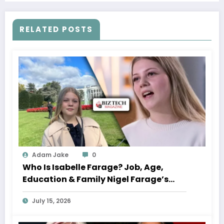
RELATED POSTS
Adam Jake
0
Who Is Isabelle Farage? Job, Age,
Education & Family Nigel Farage’s
Daughter
July 15, 2026