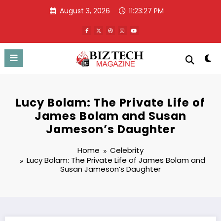
Skip
August 3, 2026
11:23:28 PM
to
content
Lucy Bolam: The Private Life of
James Bolam and Susan
Jameson’s Daughter
Home
Celebrity
Lucy Bolam: The Private Life of James Bolam and
Susan Jameson’s Daughter