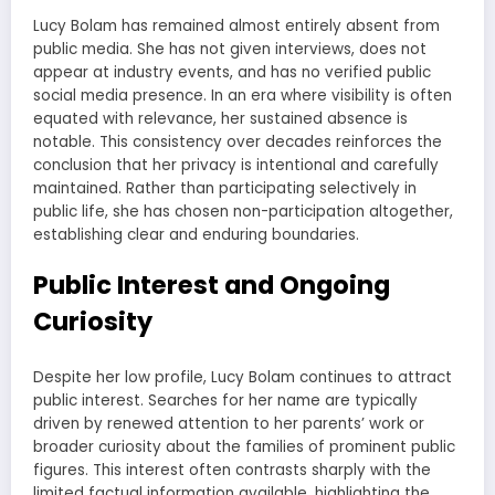
Lucy Bolam has remained almost entirely absent from
public media. She has not given interviews, does not
appear at industry events, and has no verified public
social media presence. In an era where visibility is often
equated with relevance, her sustained absence is
notable. This consistency over decades reinforces the
conclusion that her privacy is intentional and carefully
maintained. Rather than participating selectively in
public life, she has chosen non-participation altogether,
establishing clear and enduring boundaries.
Public Interest and Ongoing
Curiosity
Despite her low profile, Lucy Bolam continues to attract
public interest. Searches for her name are typically
driven by renewed attention to her parents’ work or
broader curiosity about the families of prominent public
figures. This interest often contrasts sharply with the
limited factual information available, highlighting the