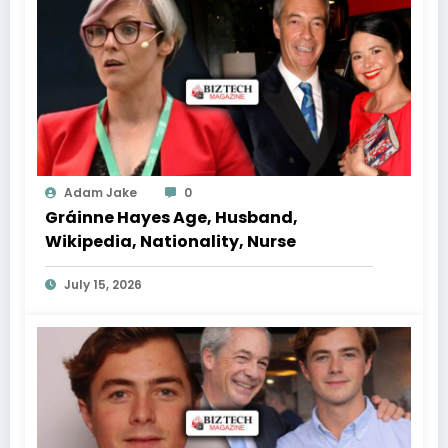
Adam Jake
0
Gráinne Hayes Age, Husband,
Wikipedia, Nationality, Nurse
July 15, 2026