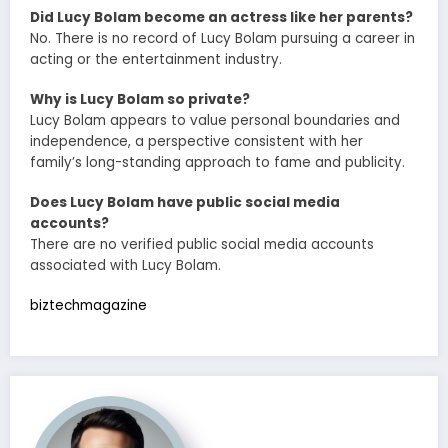
Did Lucy Bolam become an actress like her parents?
No. There is no record of Lucy Bolam pursuing a career in
acting or the entertainment industry.
Why is Lucy Bolam so private?
Lucy Bolam appears to value personal boundaries and
independence, a perspective consistent with her
family’s long-standing approach to fame and publicity.
Does Lucy Bolam have public social media
accounts?
There are no verified public social media accounts
associated with Lucy Bolam.
biztechmagazine