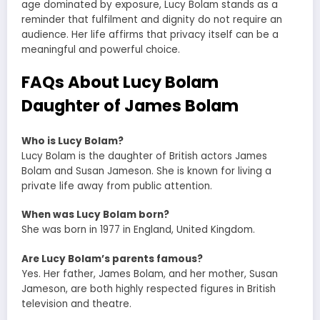
age dominated by exposure, Lucy Bolam stands as a
reminder that fulfilment and dignity do not require an
audience. Her life affirms that privacy itself can be a
meaningful and powerful choice.
FAQs About Lucy Bolam
Daughter of James Bolam
Who is Lucy Bolam?
Lucy Bolam is the daughter of British actors James
Bolam and Susan Jameson. She is known for living a
private life away from public attention.
When was Lucy Bolam born?
She was born in 1977 in England, United Kingdom.
Are Lucy Bolam’s parents famous?
Yes. Her father, James Bolam, and her mother, Susan
Jameson, are both highly respected figures in British
television and theatre.