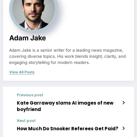
Adam Jake
Adam Jake is a senior writer for a leading news magazine,
covering diverse topics. His work blends insight, clarity, and
engaging storytelling for modern readers.
View All Posts
Previous post
Kate Garraway slams AI images of new
boyfriend
Next post
How Much Do Snooker Referees Get Paid?