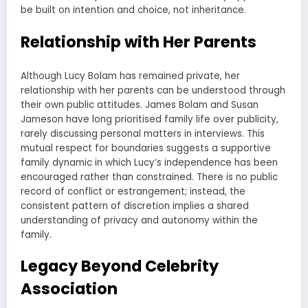
be built on intention and choice, not inheritance.
Relationship with Her Parents
Although Lucy Bolam has remained private, her
relationship with her parents can be understood through
their own public attitudes. James Bolam and Susan
Jameson have long prioritised family life over publicity,
rarely discussing personal matters in interviews. This
mutual respect for boundaries suggests a supportive
family dynamic in which Lucy’s independence has been
encouraged rather than constrained. There is no public
record of conflict or estrangement; instead, the
consistent pattern of discretion implies a shared
understanding of privacy and autonomy within the
family.
Legacy Beyond Celebrity
Association