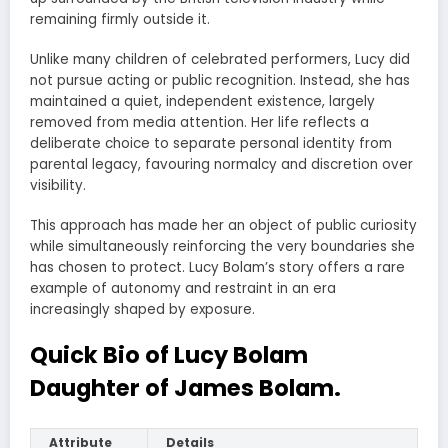
remaining firmly outside it.
Unlike many children of celebrated performers, Lucy did
not pursue acting or public recognition. Instead, she has
maintained a quiet, independent existence, largely
removed from media attention. Her life reflects a
deliberate choice to separate personal identity from
parental legacy, favouring normalcy and discretion over
visibility.
This approach has made her an object of public curiosity
while simultaneously reinforcing the very boundaries she
has chosen to protect. Lucy Bolam’s story offers a rare
example of autonomy and restraint in an era
increasingly shaped by exposure.
Quick Bio of Lucy Bolam
Daughter of James Bolam.
Attribute
Details