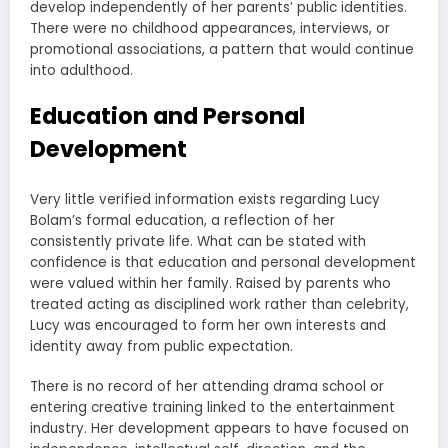
develop independently of her parents’ public identities.
There were no childhood appearances, interviews, or
promotional associations, a pattern that would continue
into adulthood.
Education and Personal
Development
Very little verified information exists regarding Lucy
Bolam’s formal education, a reflection of her
consistently private life. What can be stated with
confidence is that education and personal development
were valued within her family. Raised by parents who
treated acting as disciplined work rather than celebrity,
Lucy was encouraged to form her own interests and
identity away from public expectation.
There is no record of her attending drama school or
entering creative training linked to the entertainment
industry. Her development appears to have focused on