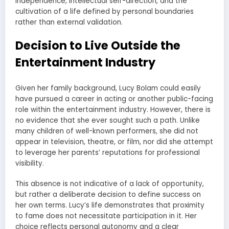
independence, intellectual self-direction, and the
cultivation of a life defined by personal boundaries
rather than external validation.
Decision to Live Outside the
Entertainment Industry
Given her family background, Lucy Bolam could easily
have pursued a career in acting or another public-facing
role within the entertainment industry. However, there is
no evidence that she ever sought such a path. Unlike
many children of well-known performers, she did not
appear in television, theatre, or film, nor did she attempt
to leverage her parents’ reputations for professional
visibility.
This absence is not indicative of a lack of opportunity,
but rather a deliberate decision to define success on
her own terms. Lucy’s life demonstrates that proximity
to fame does not necessitate participation in it. Her
choice reflects personal autonomy and a clear