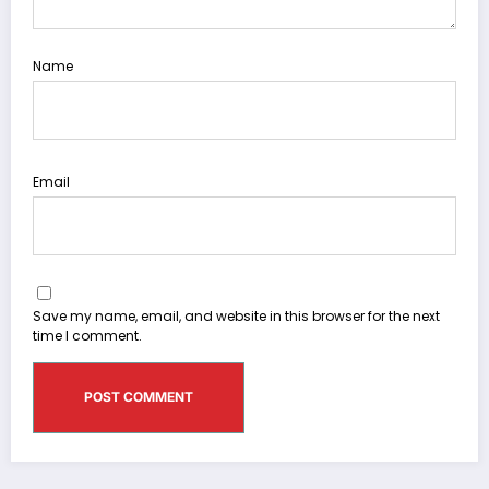
Name
Email
Save my name, email, and website in this browser for the next
time I comment.