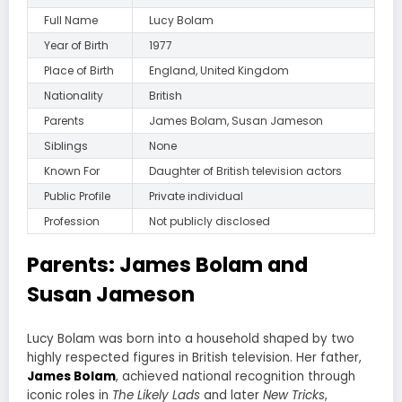
Full Name
Lucy Bolam
Year of Birth
1977
Place of Birth
England, United Kingdom
Nationality
British
Parents
James Bolam, Susan Jameson
Siblings
None
Known For
Daughter of British television actors
Public Profile
Private individual
Profession
Not publicly disclosed
Parents: James Bolam and
Susan Jameson
Lucy Bolam was born into a household shaped by two
highly respected figures in British television. Her father,
James Bolam
, achieved national recognition through
iconic roles in
The Likely Lads
and later
New Tricks
,