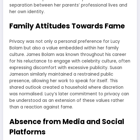
separation between her parents’ professional lives and
her own identity.
Family Attitudes Towards Fame
Privacy was not only a personal preference for Lucy
Bolam but also a value embedded within her family
culture. James Bolam was known throughout his career
for his reluctance to engage with celebrity culture, often
expressing discomfort with excessive publicity. Susan
Jameson similarly maintained a restrained public
presence, allowing her work to speak for itself. This
shared outlook created a household where discretion
was normalised. Lucy’s later commitment to privacy can
be understood as an extension of these values rather
than a reaction against fame.
Absence from Media and Social
Platforms