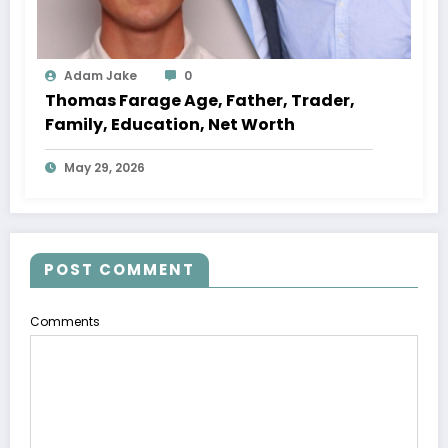
Adam Jake
0
Thomas Farage Age, Father, Trader,
Family, Education, Net Worth
May 29, 2026
POST COMMENT
Comments