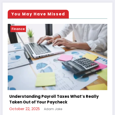
You May Have Missed
Finance
Really
The Ultimate Guide to Understanding You
Paycheck Deductions
October 22, 2025
Adam Jake