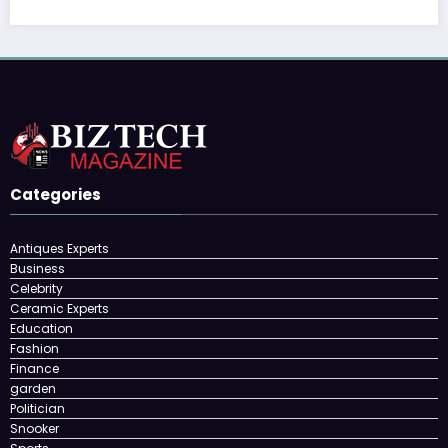
Categories
Antiques Experts
Business
Celebrity
Ceramic Experts
Education
Fashion
Finance
garden
Politician
Snooker