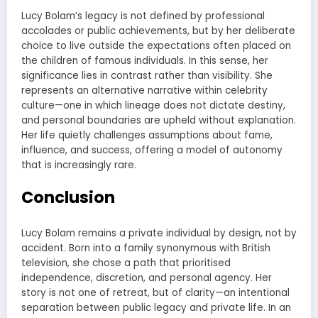
Lucy Bolam’s legacy is not defined by professional
accolades or public achievements, but by her deliberate
choice to live outside the expectations often placed on
the children of famous individuals. In this sense, her
significance lies in contrast rather than visibility. She
represents an alternative narrative within celebrity
culture—one in which lineage does not dictate destiny,
and personal boundaries are upheld without explanation.
Her life quietly challenges assumptions about fame,
influence, and success, offering a model of autonomy
that is increasingly rare.
Conclusion
Lucy Bolam remains a private individual by design, not by
accident. Born into a family synonymous with British
television, she chose a path that prioritised
independence, discretion, and personal agency. Her
story is not one of retreat, but of clarity—an intentional
separation between public legacy and private life. In an