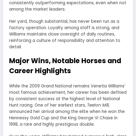
consistently outperforming expectations, even when not
among the market leaders.
Her yard, though substantial, has never been run as a
factory operation. Loyalty among staff is strong, and
Williams maintains close oversight of daily routines,
reinforcing a culture of responsibility and attention to
detail.
Major Wins, Notable Horses and
Career Highlights
While the 2009 Grand National remains Venetia Williams’
most famous achievement, her career has been defined
by consistent success at the highest level of National
Hunt racing. One of her earliest stars,
Teeton Mill
,
announced her arrival among the elite when he won the
Hennessy Gold Cup and the King George VI Chase in
1998, a rare and highly prestigious double.