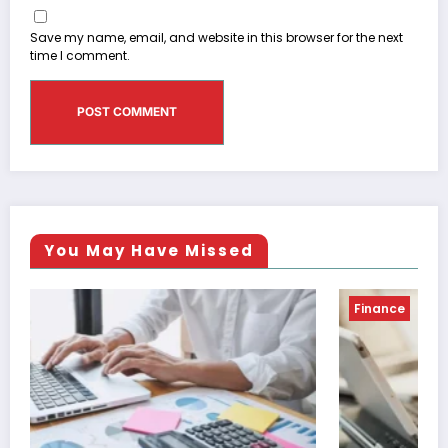
Save my name, email, and website in this browser for the next
time I comment.
You May Have Missed
Finance