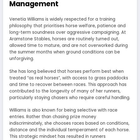
Management
Venetia Williams is widely respected for a training
philosophy that prioritises horse welfare, patience and
long-term soundness over aggressive campaigning. At
Aramstone Stables, horses are routinely turned out,
allowed time to mature, and are not overworked during
the summer months when ground conditions can be
unforgiving.
She has long believed that horses perform best when
treated “as real horses”, with access to grass paddocks
and time to recover between races. This approach has
contributed to the longevity of many of her runners,
particularly staying chasers who require careful handling.
Williams is also known for being selective with race
entries. Rather than chasing prize money
indiscriminately, she chooses races based on conditions,
distance and the individual temperament of each horse.
This strategic mindset has resulted in runners