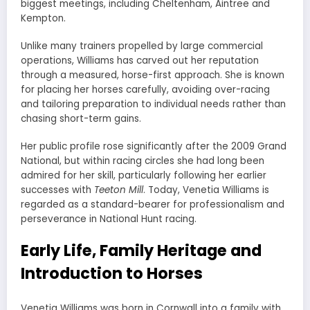
biggest meetings, including Cheltenham, Aintree and
Kempton.
Unlike many trainers propelled by large commercial
operations, Williams has carved out her reputation
through a measured, horse-first approach. She is known
for placing her horses carefully, avoiding over-racing
and tailoring preparation to individual needs rather than
chasing short-term gains.
Her public profile rose significantly after the 2009 Grand
National, but within racing circles she had long been
admired for her skill, particularly following her earlier
successes with
Teeton Mill
. Today, Venetia Williams is
regarded as a standard-bearer for professionalism and
perseverance in National Hunt racing.
Early Life, Family Heritage and
Introduction to Horses
Venetia Williams was born in Cornwall into a family with