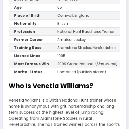
Age
65
Place of Birth
Cornwall, England
Nationality
British
Profession
National Hunt Racehorse Trainer
Former Career
Amateur Jockey
Training Base
Aramstone Stables, Herefordshire
Licence Since
1995
Most Famous Win
2009 Grand National (
Mon Mome
)
Marital Status
Unmarried (publicly stated)
Who Is Venetia Williams?
Venetia Williams is a British National Hunt trainer whose
name is synonymous with grit, horsemanship and long-
term success at the highest level of jump racing.
Operating from Aramstone Stables in rural
Herefordshire, she has trained winners across the sport’s