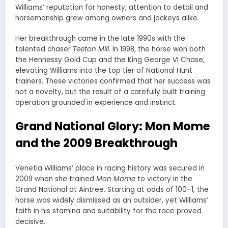
Williams’ reputation for honesty, attention to detail and
horsemanship grew among owners and jockeys alike.
Her breakthrough came in the late 1990s with the
talented chaser
Teeton Mill
. In 1998, the horse won both
the Hennessy Gold Cup and the King George VI Chase,
elevating Williams into the top tier of National Hunt
trainers. These victories confirmed that her success was
not a novelty, but the result of a carefully built training
operation grounded in experience and instinct.
Grand National Glory: Mon Mome
and the 2009 Breakthrough
Venetia Williams’ place in racing history was secured in
2009 when she trained
Mon Mome
to victory in the
Grand National at Aintree. Starting at odds of 100–1, the
horse was widely dismissed as an outsider, yet Williams’
faith in his stamina and suitability for the race proved
decisive.