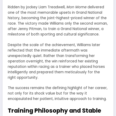
Ridden by jockey Liam Treadwell,
Mon Mome
delivered
one of the most memorable upsets in Grand National
history, becoming the joint-highest-priced winner of the
race. The victory made Williams only the second woman,
after Jenny Pitman, to train a Grand National winner, a
milestone of both sporting and cultural significance.
Despite the scale of the achievement, Williams later
reflected that the immediate aftermath was
unexpectedly quiet. Rather than transforming her
operation overnight, the win reinforced her existing
reputation within racing as a trainer who placed horses
intelligently and prepared them meticulously for the
right opportunity.
The success remains the defining highlight of her career,
not only for its shock value but for the way it
encapsulated her patient, intuitive approach to training.
Training Philosophy and Stable