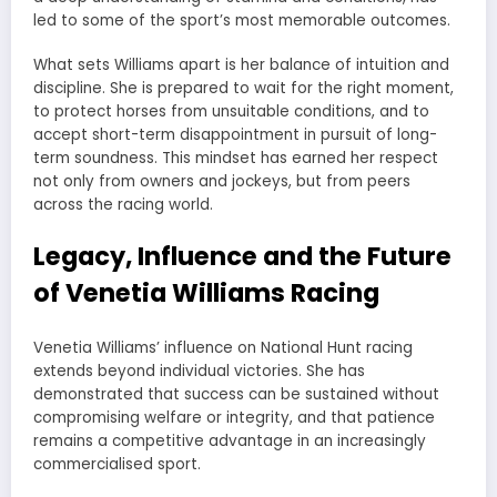
led to some of the sport’s most memorable outcomes.
What sets Williams apart is her balance of intuition and
discipline. She is prepared to wait for the right moment,
to protect horses from unsuitable conditions, and to
accept short-term disappointment in pursuit of long-
term soundness. This mindset has earned her respect
not only from owners and jockeys, but from peers
across the racing world.
Legacy, Influence and the Future
of Venetia Williams Racing
Venetia Williams’ influence on National Hunt racing
extends beyond individual victories. She has
demonstrated that success can be sustained without
compromising welfare or integrity, and that patience
remains a competitive advantage in an increasingly
commercialised sport.