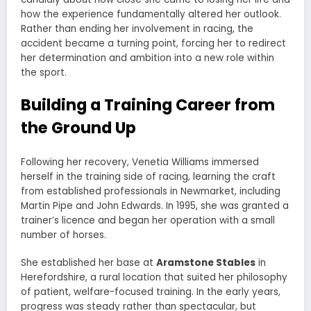
how the experience fundamentally altered her outlook.
Rather than ending her involvement in racing, the
accident became a turning point, forcing her to redirect
her determination and ambition into a new role within
the sport.
Building a Training Career from
the Ground Up
Following her recovery, Venetia Williams immersed
herself in the training side of racing, learning the craft
from established professionals in Newmarket, including
Martin Pipe and John Edwards. In 1995, she was granted a
trainer’s licence and began her operation with a small
number of horses.
She established her base at
Aramstone Stables
in
Herefordshire, a rural location that suited her philosophy
of patient, welfare-focused training. In the early years,
progress was steady rather than spectacular, but