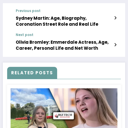
Previous post
Sydney Martin: Age, Biography,
Coronation Street Role and Real Life
Next post
Olivia Bromley: Emmerdale Actress, Age,
Career, Personal Life and Net Worth
RELATED POSTS