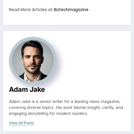
Read More Articles at
Biztechmagazine
Adam Jake
Adam Jake is a senior writer for a leading news magazine,
covering diverse topics. His work blends insight, clarity, and
engaging storytelling for modern readers.
View All Posts