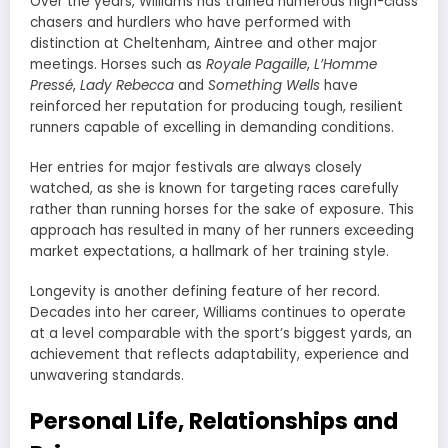
Over the years, Williams has trained numerous high-class
chasers and hurdlers who have performed with
distinction at Cheltenham, Aintree and other major
meetings. Horses such as
Royale Pagaille
,
L’Homme
Pressé
,
Lady Rebecca
and
Something Wells
have
reinforced her reputation for producing tough, resilient
runners capable of excelling in demanding conditions.
Her entries for major festivals are always closely
watched, as she is known for targeting races carefully
rather than running horses for the sake of exposure. This
approach has resulted in many of her runners exceeding
market expectations, a hallmark of her training style.
Longevity is another defining feature of her record.
Decades into her career, Williams continues to operate
at a level comparable with the sport’s biggest yards, an
achievement that reflects adaptability, experience and
unwavering standards.
Personal Life, Relationships and