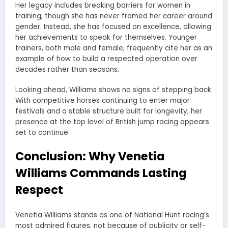
Her legacy includes breaking barriers for women in
training, though she has never framed her career around
gender. Instead, she has focused on excellence, allowing
her achievements to speak for themselves. Younger
trainers, both male and female, frequently cite her as an
example of how to build a respected operation over
decades rather than seasons.
Looking ahead, Williams shows no signs of stepping back.
With competitive horses continuing to enter major
festivals and a stable structure built for longevity, her
presence at the top level of British jump racing appears
set to continue.
Conclusion: Why Venetia
Williams Commands Lasting
Respect
Venetia Williams stands as one of National Hunt racing’s
most admired figures, not because of publicity or self-