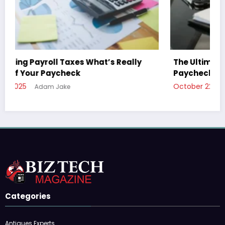
The Ultimate Guide to Understanding Your
Paycheck Deductions
October 22, 2025
Adam Jake
Categories
Antiques Experts