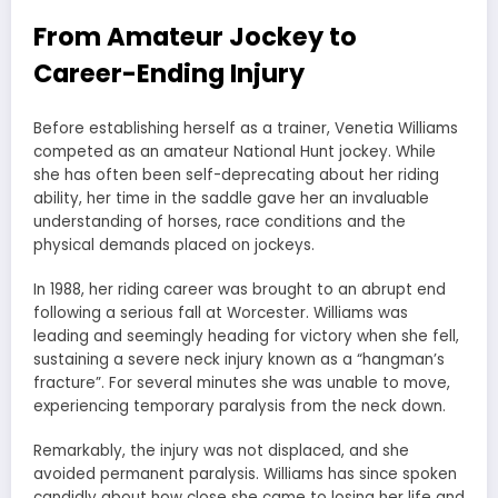
From Amateur Jockey to
Career-Ending Injury
Before establishing herself as a trainer, Venetia Williams
competed as an amateur National Hunt jockey. While
she has often been self-deprecating about her riding
ability, her time in the saddle gave her an invaluable
understanding of horses, race conditions and the
physical demands placed on jockeys.
In 1988, her riding career was brought to an abrupt end
following a serious fall at Worcester. Williams was
leading and seemingly heading for victory when she fell,
sustaining a severe neck injury known as a “hangman’s
fracture”. For several minutes she was unable to move,
experiencing temporary paralysis from the neck down.
Remarkably, the injury was not displaced, and she
avoided permanent paralysis. Williams has since spoken
candidly about how close she came to losing her life and