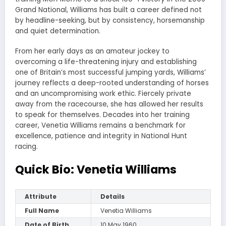
Grand National, Williams has built a career defined not
by headline-seeking, but by consistency, horsemanship
and quiet determination.
From her early days as an amateur jockey to
overcoming a life-threatening injury and establishing
one of Britain’s most successful jumping yards, Williams’
journey reflects a deep-rooted understanding of horses
and an uncompromising work ethic. Fiercely private
away from the racecourse, she has allowed her results
to speak for themselves. Decades into her training
career, Venetia Williams remains a benchmark for
excellence, patience and integrity in National Hunt
racing.
Quick Bio: Venetia Williams
Attribute
Details
Full Name
Venetia Williams
Date of Birth
10 May 1960