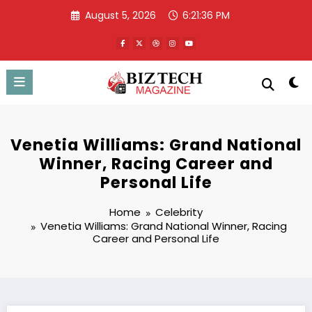
Skip
August 5, 2026
6:21:37 PM
to
content
Venetia Williams: Grand National
Winner, Racing Career and
Personal Life
Home
Celebrity
Venetia Williams: Grand National Winner, Racing
Career and Personal Life