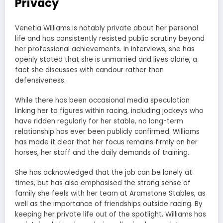
Privacy
Venetia Williams is notably private about her personal
life and has consistently resisted public scrutiny beyond
her professional achievements. In interviews, she has
openly stated that she is unmarried and lives alone, a
fact she discusses with candour rather than
defensiveness.
While there has been occasional media speculation
linking her to figures within racing, including jockeys who
have ridden regularly for her stable, no long-term
relationship has ever been publicly confirmed. Williams
has made it clear that her focus remains firmly on her
horses, her staff and the daily demands of training.
She has acknowledged that the job can be lonely at
times, but has also emphasised the strong sense of
family she feels with her team at Aramstone Stables, as
well as the importance of friendships outside racing. By
keeping her private life out of the spotlight, Williams has