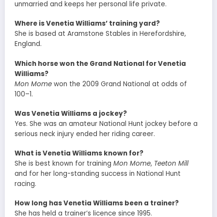
unmarried and keeps her personal life private.
Where is Venetia Williams’ training yard?
She is based at Aramstone Stables in Herefordshire,
England.
Which horse won the Grand National for Venetia
Williams?
Mon Mome
won the 2009 Grand National at odds of
100–1.
Was Venetia Williams a jockey?
Yes. She was an amateur National Hunt jockey before a
serious neck injury ended her riding career.
What is Venetia Williams known for?
She is best known for training
Mon Mome
,
Teeton Mill
and for her long-standing success in National Hunt
racing.
How long has Venetia Williams been a trainer?
She has held a trainer’s licence since 1995.