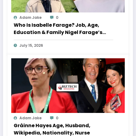
Adam Jake
0
Who Is Isabelle Farage? Job, Age,
Education & Family Nigel Farage’s
Daughter
July 15, 2026
Adam Jake
0
Gráinne Hayes Age, Husband,
Wikipedia, Nationality, Nurse