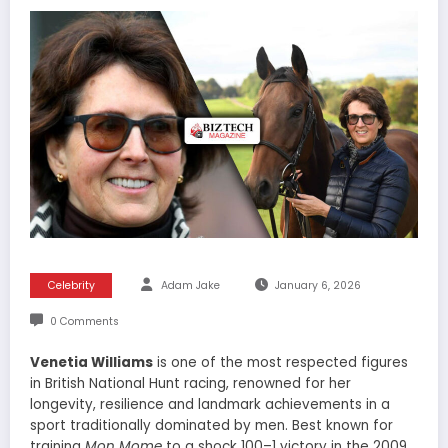
Celebrity
Adam Jake
January 6, 2026
0 Comments
Venetia Williams
is one of the most respected figures
in British National Hunt racing, renowned for her
longevity, resilience and landmark achievements in a
sport traditionally dominated by men. Best known for
training
Mon Mome
to a shock 100–1 victory in the 2009