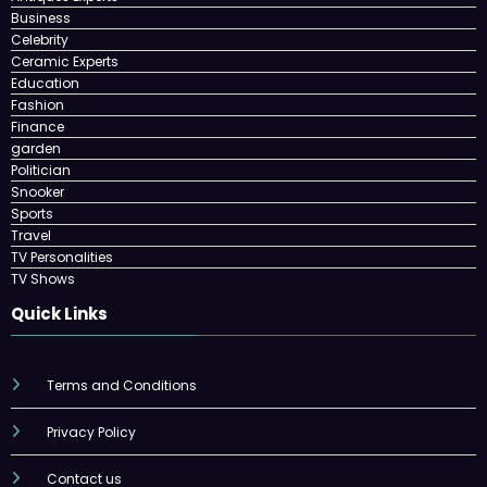
Business
Celebrity
Ceramic Experts
Education
Fashion
Finance
garden
Politician
Snooker
Sports
Travel
TV Personalities
TV Shows
Quick Links
Terms and Conditions
Privacy Policy
Contact us