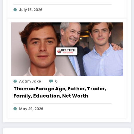
July 15, 2026
Adam Jake
0
Thomas Farage Age, Father, Trader,
Family, Education, Net Worth
May 29, 2026