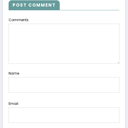
POST COMMENT
Comments
Name
Email