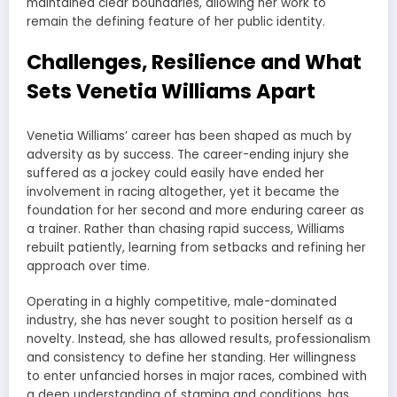
maintained clear boundaries, allowing her work to
remain the defining feature of her public identity.
Challenges, Resilience and What
Sets Venetia Williams Apart
Venetia Williams’ career has been shaped as much by
adversity as by success. The career-ending injury she
suffered as a jockey could easily have ended her
involvement in racing altogether, yet it became the
foundation for her second and more enduring career as
a trainer. Rather than chasing rapid success, Williams
rebuilt patiently, learning from setbacks and refining her
approach over time.
Operating in a highly competitive, male-dominated
industry, she has never sought to position herself as a
novelty. Instead, she has allowed results, professionalism
and consistency to define her standing. Her willingness
to enter unfancied horses in major races, combined with
a deep understanding of stamina and conditions, has