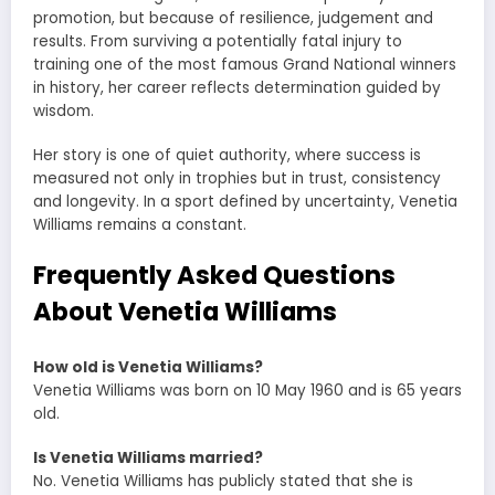
promotion, but because of resilience, judgement and
results. From surviving a potentially fatal injury to
training one of the most famous Grand National winners
in history, her career reflects determination guided by
wisdom.
Her story is one of quiet authority, where success is
measured not only in trophies but in trust, consistency
and longevity. In a sport defined by uncertainty, Venetia
Williams remains a constant.
Frequently Asked Questions
About Venetia Williams
How old is Venetia Williams?
Venetia Williams was born on 10 May 1960 and is 65 years
old.
Is Venetia Williams married?
No. Venetia Williams has publicly stated that she is