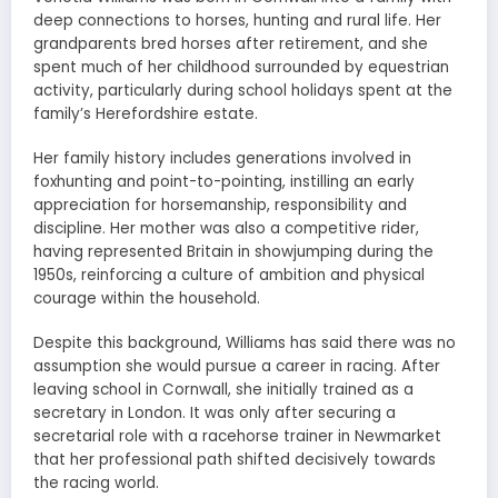
deep connections to horses, hunting and rural life. Her
grandparents bred horses after retirement, and she
spent much of her childhood surrounded by equestrian
activity, particularly during school holidays spent at the
family’s Herefordshire estate.
Her family history includes generations involved in
foxhunting and point-to-pointing, instilling an early
appreciation for horsemanship, responsibility and
discipline. Her mother was also a competitive rider,
having represented Britain in showjumping during the
1950s, reinforcing a culture of ambition and physical
courage within the household.
Despite this background, Williams has said there was no
assumption she would pursue a career in racing. After
leaving school in Cornwall, she initially trained as a
secretary in London. It was only after securing a
secretarial role with a racehorse trainer in Newmarket
that her professional path shifted decisively towards
the racing world.