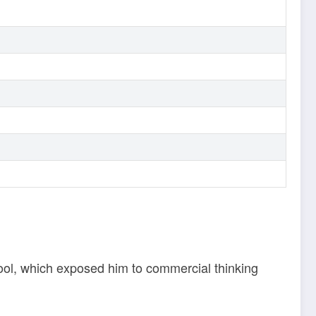
pool, which exposed him to commercial thinking