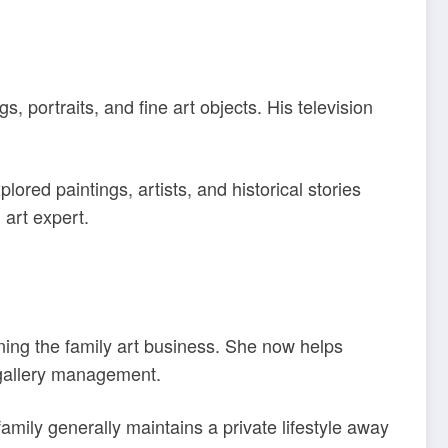
ortraits, and fine art objects. His television
red paintings, artists, and historical stories
 art expert.
ining the family art business. She now helps
 gallery management.
mily generally maintains a private lifestyle away