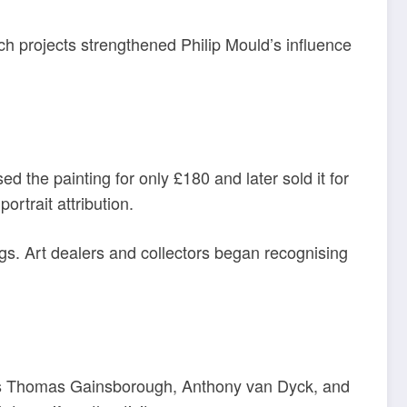
ch projects strengthened Philip Mould’s influence
ed the painting for only £180 and later sold it for
ortrait attribution.
ings. Art dealers and collectors began recognising
h as Thomas Gainsborough, Anthony van Dyck, and