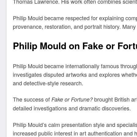
Thomas Lawrence. His work often combines scientific
Philip Mould became respected for explaining compl
provenance, restoration, and portrait history. Many 
Philip Mould on Fake or For
Philip Mould became internationally famous throu
investigates disputed artworks and explores whethe
and detective-style research.
The success of
brought British ar
Fake or Fortune?
detailed investigations and dramatic discoveries.
Philip Mould’s calm presentation style and specia
increased public interest in art authentication and h