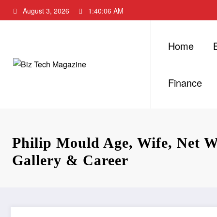
Skip
August 3, 2026
1:40:07 AM
to
content
Home
Finance
Philip Mould Age, Wife, Net Wo
Gallery & Career