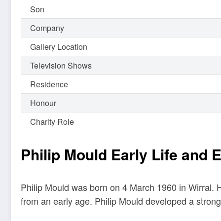
Son
Company
Gallery Location
Television Shows
Residence
Honour
Charity Role
Philip Mould Early Life and 
Philip Mould was born on 4 March 1960 in Wirral. H
from an early age. Philip Mould developed a strong 