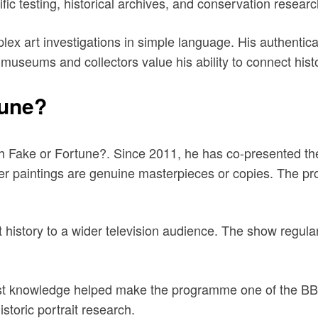
 testing, historical archives, and conservation research 
ex art investigations in simple language. His authentica
museums and collectors value his ability to connect histo
tune?
gh Fake or Fortune?. Since 2011, he has co-presented t
r paintings are genuine masterpieces or copies. The pro
t history to a wider television audience. The show regular
list knowledge helped make the programme one of the BB
istoric portrait research.