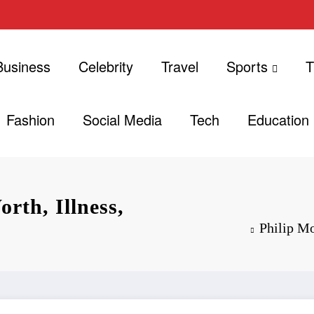
Business
Celebrity
Travel
Sports
T
Fashion
Social Media
Tech
Education
rth, Illness,
Philip Mo