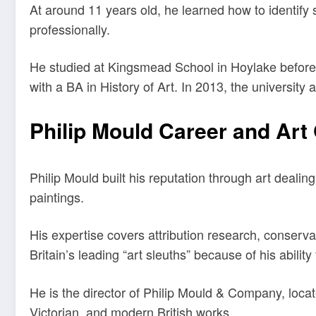
At around 11 years old, he learned how to identify 
professionally.
He studied at Kingsmead School in Hoylake before 
with a BA in History of Art. In 2013, the university
Philip Mould Career and Art 
Philip Mould built his reputation through art dealing
paintings.
His expertise covers attribution research, conser
Britain’s leading “art sleuths” because of his ability 
He is the director of Philip Mould & Company, locat
Victorian, and modern British works.