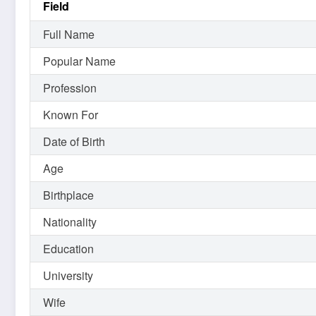
Field
Full Name
Popular Name
Profession
Known For
Date of Birth
Age
Birthplace
Nationality
Education
University
Wife