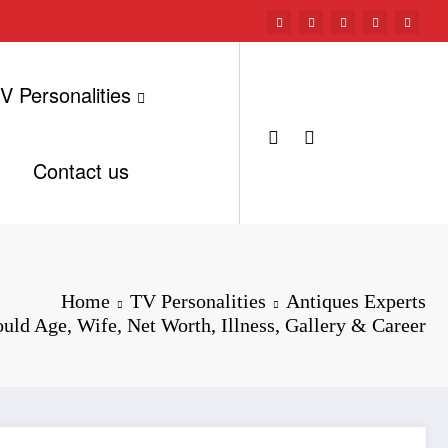
V Personalities
Contact us
Home
TV Personalities
Antiques Experts
uld Age, Wife, Net Worth, Illness, Gallery & Career