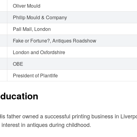
Oliver Mould
Philip Mould & Company
Pall Mall, London
Fake or Fortune?, Antiques Roadshow
London and Oxfordshire
OBE
President of Plantlife
Education
is father owned a successful printing business in Liver
interest in antiques during childhood.