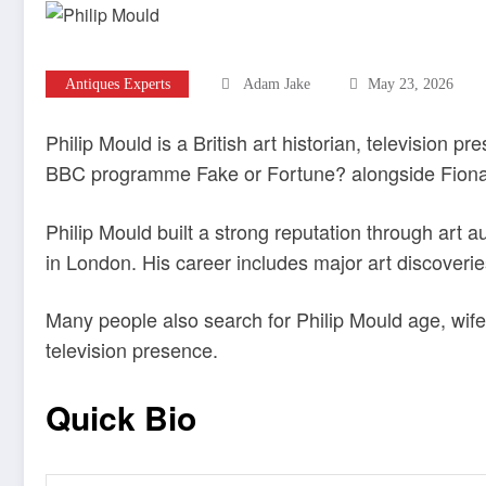
Antiques Experts
Adam Jake
May 23, 2026
Philip Mould is a British art historian, television p
BBC programme Fake or Fortune? alongside Fiona
Philip Mould built a strong reputation through art 
in London. His career includes major art discoverie
Many people also search for Philip Mould age, wife,
television presence.
Quick Bio