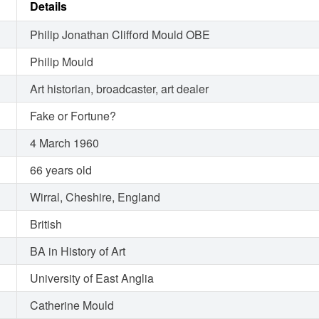
Details
Philip Jonathan Clifford Mould OBE
Philip Mould
Art historian, broadcaster, art dealer
Fake or Fortune?
4 March 1960
66 years old
Wirral, Cheshire, England
British
BA in History of Art
University of East Anglia
Catherine Mould