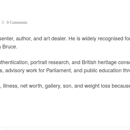
0 Comments
resenter, author, and art dealer. He is widely recognised f
 Bruce.
authentication, portrait research, and British heritage c
s, advisory work for Parliament, and public education thr
 illness, net worth, gallery, son, and weight loss becaus