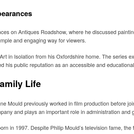
pearances
s on Antiques Roadshow, where he discussed paintings, p
 simple and engaging way for viewers.
 in Isolation from his Oxfordshire home. The series explo
d his public reputation as an accessible and educational
amily Life
ine Mould previously worked in film production before jo
pany and plays an important role in administration and
n in 1997. Despite Philip Mould’s television fame, the fa