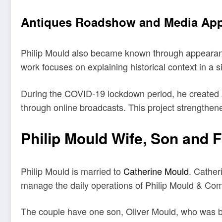
Antiques Roadshow and Media Ap
Philip Mould also became known through appearance
work focuses on explaining historical context in a
During the COVID-19 lockdown period, he created Art
through online broadcasts. This project strengthene
Philip Mould Wife, Son and F
Philip Mould is married to
Catherine Mould
. Cather
manage the daily operations of Philip Mould & Com
The couple have one son, Oliver Mould, who was bor