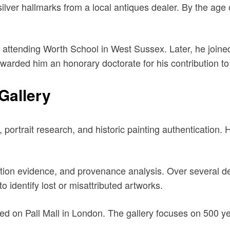
silver hallmarks from a local antiques dealer. By the age 
attending Worth School in West Sussex. Later, he joined
 awarded him an honorary doctorate for his contribution to 
Gallery
, portrait research, and historic painting authentication. 
vation evidence, and provenance analysis. Over several 
to identify lost or misattributed artworks.
ed on Pall Mall in London. The gallery focuses on 500 year