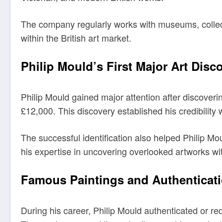
The company regularly works with museums, collector
within the British art market.
Philip Mould’s First Major Art Disc
Philip Mould gained major attention after discovering
£12,000. This discovery established his credibility w
The successful identification also helped Philip Mou
his expertise in uncovering overlooked artworks with
Famous Paintings and Authenticat
During his career, Philip Mould authenticated or 