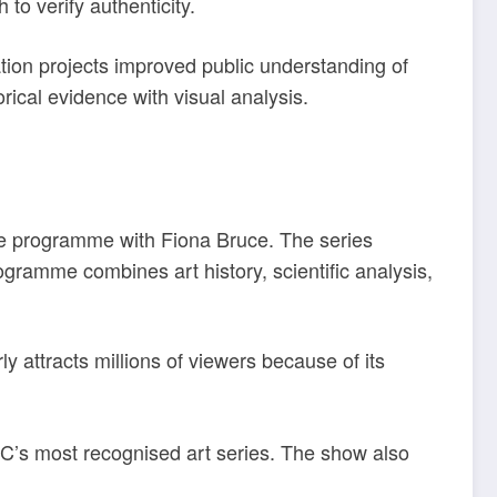
to verify authenticity.
tion projects improved public understanding of
rical evidence with visual analysis.
he programme with Fiona Bruce. The series
gramme combines art history, scientific analysis,
ly attracts millions of viewers because of its
C’s most recognised art series. The show also