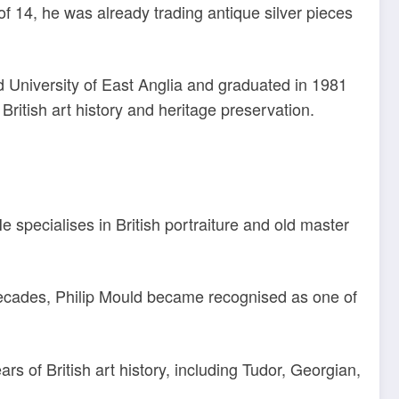
of 14, he was already trading antique silver pieces
 University of East Anglia and graduated in 1981
British art history and heritage preservation.
He specialises in British portraiture and old master
decades, Philip Mould became recognised as one of
s of British art history, including Tudor, Georgian,