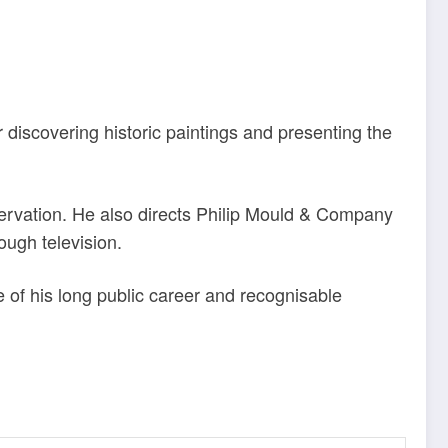
or discovering historic paintings and presenting the
onservation. He also directs Philip Mould & Company
ough television.
e of his long public career and recognisable