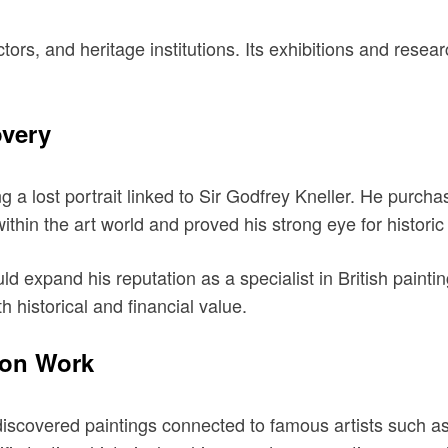
s, and heritage institutions. Its exhibitions and resear
overy
 a lost portrait linked to Sir Godfrey Kneller. He purchas
ithin the art world and proved his strong eye for historic p
ld expand his reputation as a specialist in British paint
 historical and financial value.
ion Work
rediscovered paintings connected to famous artists suc